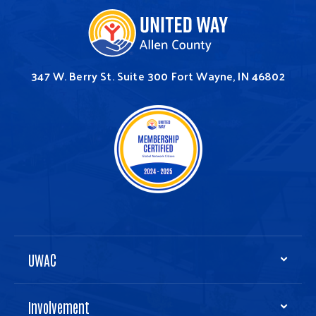
347 W. Berry St.
Suite 300
Fort Wayne, IN 46802
UWAC
Involvement