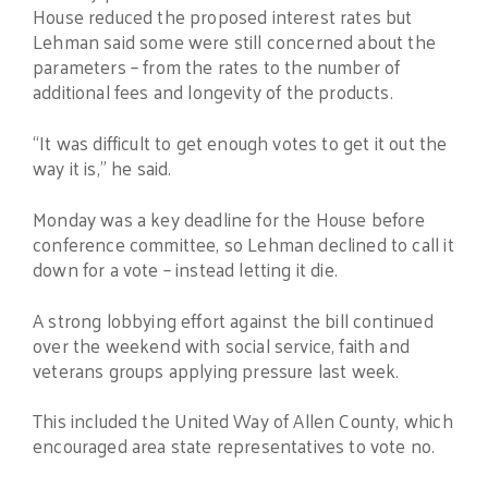
House reduced the proposed interest rates but
Lehman said some were still concerned about the
parameters – from the rates to the number of
additional fees and longevity of the products.
“It was difficult to get enough votes to get it out the
way it is,” he said.
Monday was a key deadline for the House before
conference committee, so Lehman declined to call it
down for a vote – instead letting it die.
A strong lobbying effort against the bill continued
over the weekend with social service, faith and
veterans groups applying pressure last week.
This included the United Way of Allen County, which
encouraged area state representatives to vote no.