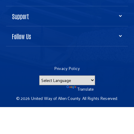
Support
Follow Us
Privacy Policy
Powered by
Translate
© 2026 United Way of Allen County. All Rights Reserved.