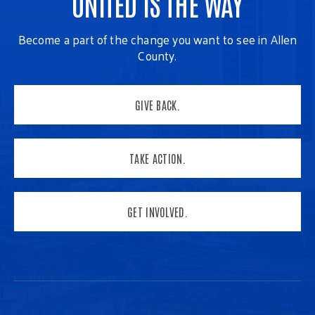
UNITED IS THE WAY
Become a part of the change you want to see in Allen
County.
GIVE BACK.
TAKE ACTION.
GET INVOLVED.