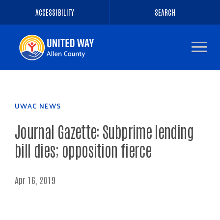
ACCESSIBILITY
SEARCH
Navigate
to
the
homepage
UWAC NEWS
Journal Gazette: Subprime lending
bill dies; opposition fierce
Apr 16, 2019