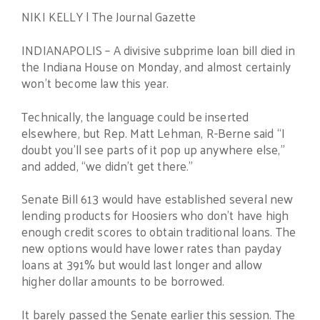
NIKI KELLY | The Journal Gazette
INDIANAPOLIS – A divisive subprime loan bill died in
the Indiana House on Monday, and almost certainly
won’t become law this year.
Technically, the language could be inserted
elsewhere, but Rep. Matt Lehman, R-Berne said “I
doubt you’ll see parts of it pop up anywhere else,”
and added, “we didn’t get there.”
Senate Bill 613 would have established several new
lending products for Hoosiers who don’t have high
enough credit scores to obtain traditional loans. The
new options would have lower rates than payday
loans at 391% but would last longer and allow
higher dollar amounts to be borrowed.
It barely passed the Senate earlier this session. The