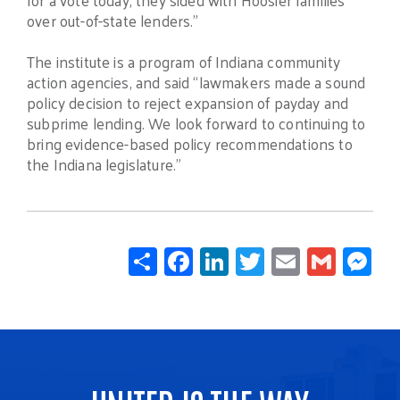
over out-of-state lenders.”
The institute is a program of Indiana community
action agencies, and said “lawmakers made a sound
policy decision to reject expansion of payday and
subprime lending. We look forward to continuing to
bring evidence-based policy recommendations to
the Indiana legislature.”
Share
Facebook
LinkedIn
Twitter
Email
Gmail
Mes