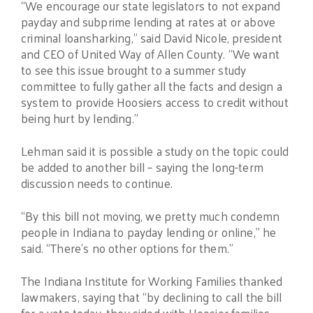
“We encourage our state legislators to not expand
payday and subprime lending at rates at or above
criminal loansharking,” said David Nicole, president
and CEO of United Way of Allen County. “We want
to see this issue brought to a summer study
committee to fully gather all the facts and design a
system to provide Hoosiers access to credit without
being hurt by lending.”
Lehman said it is possible a study on the topic could
be added to another bill – saying the long-term
discussion needs to continue.
“By this bill not moving, we pretty much condemn
people in Indiana to payday lending or online,” he
said. “There’s no other options for them.”
The Indiana Institute for Working Families thanked
lawmakers, saying that “by declining to call the bill
for a vote today, they sided with Hoosier families