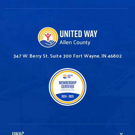
347 W. Berry St.
Suite 300
Fort Wayne, IN 46802
UWAC