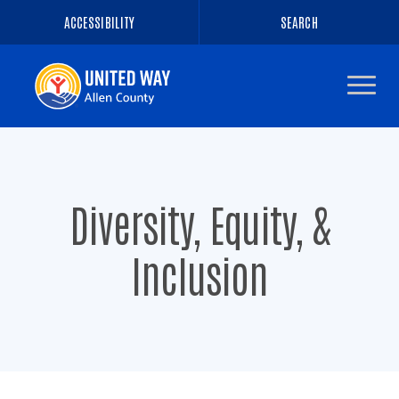
ACCESSIBILITY
SEARCH
Navigate
to
the
homepage
Diversity, Equity, &
Inclusion