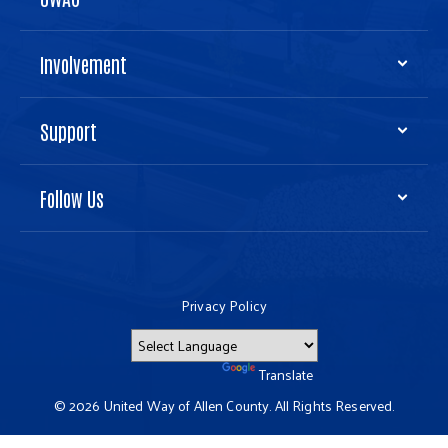
Involvement
Support
Follow Us
Privacy Policy
Powered by
Translate
© 2026 United Way of Allen County. All Rights Reserved.