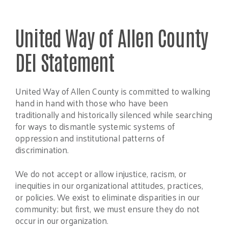
United Way of Allen County
DEI Statement
United Way of Allen County is committed to walking
hand in hand with those who have been
traditionally and historically silenced while searching
for ways to dismantle systemic systems of
oppression and institutional patterns of
discrimination.
We do not accept or allow injustice, racism, or
inequities in our organizational attitudes, practices,
or policies. We exist to eliminate disparities in our
community; but first, we must ensure they do not
occur in our organization.