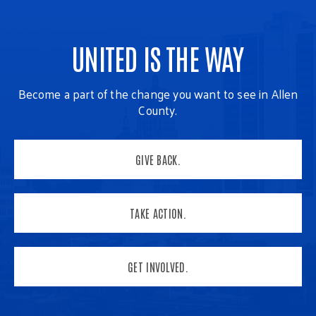
UNITED IS THE WAY
Become a part of the change you want to see in Allen
County.
GIVE BACK.
TAKE ACTION.
GET INVOLVED.