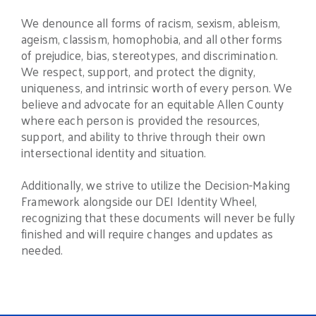
We denounce all forms of racism, sexism, ableism,
ageism, classism, homophobia, and all other forms
of prejudice, bias, stereotypes, and discrimination.
We respect, support, and protect the dignity,
uniqueness, and intrinsic worth of every person. We
believe and advocate for an equitable Allen County
where each person is provided the resources,
support, and ability to thrive through their own
intersectional identity and situation.
Additionally, we strive to utilize the Decision-Making
Framework alongside our DEI Identity Wheel,
recognizing that these documents will never be fully
finished and will require changes and updates as
needed.