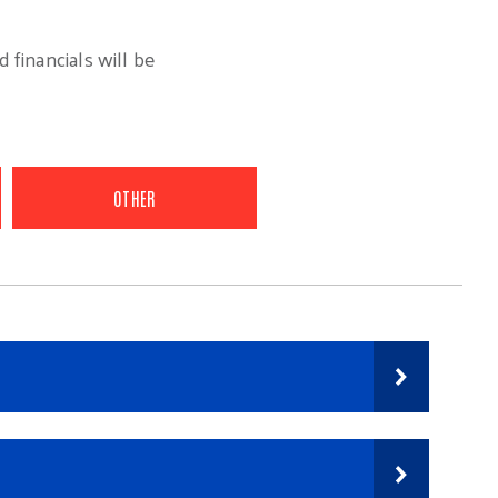
 financials will be
OTHER