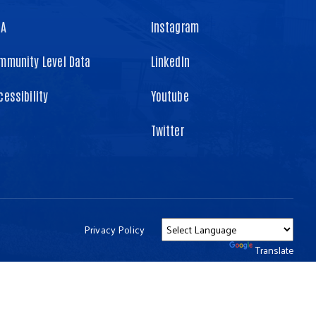
TA
Instagram
mmunity Level Data
LinkedIn
cessibility
Youtube
Twitter
Privacy Policy
Powered by
Translate