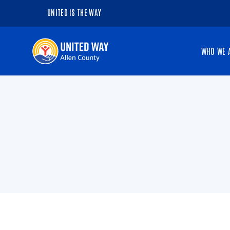
UNITED IS THE WAY
Navigate
WHO WE 
to
the
homepage