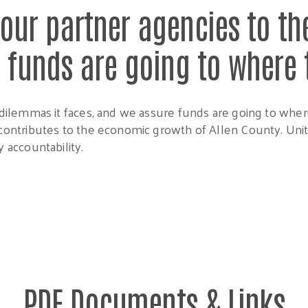
our partner agencies to th
l funds are going to where
dilemmas it faces, and we assure funds are going to whe
ontributes to the economic growth of Allen County. Unite
 accountability.
PDF Documents & Links