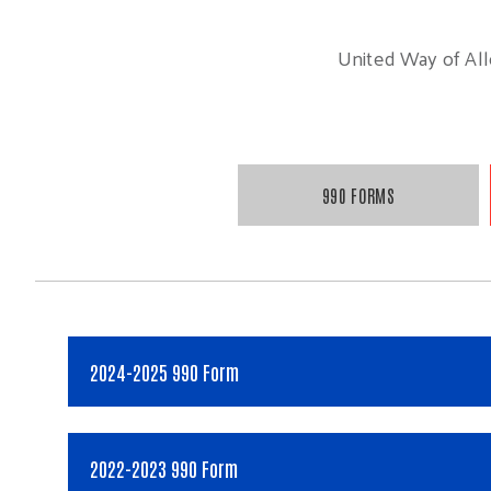
United Way of Alle
990 FORMS
2024-2025 990 Form
2022-2023 990 Form