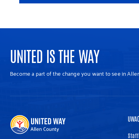
UNITED IS THE WAY
Become a part of the change you want to see in Alle
UWA
Staff