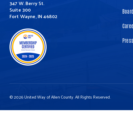
347 W. Berry St.
Suite 300
Board
Fort Wayne, IN 46802
Care
Pres
© 2026 United Way of Allen County. All Rights Reserved.