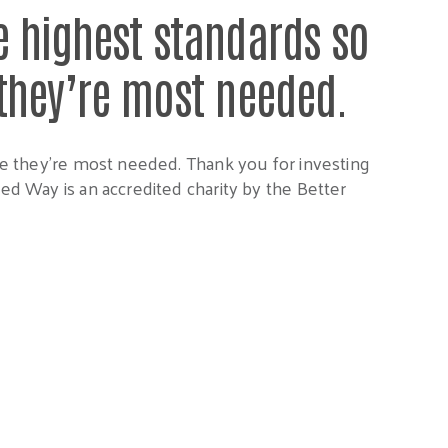
e highest standards so
 they’re most needed.
re they’re most needed. Thank you for investing
d Way is an accredited charity by the Better