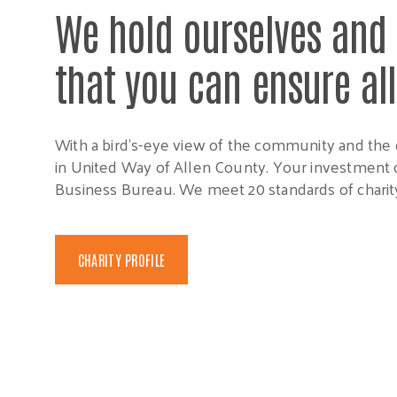
We hold ourselves and 
that you can ensure al
With a bird’s-eye view of the community and the 
in United Way of Allen County. Your investment c
Business Bureau. We meet 20 standards of charity
CHARITY PROFILE