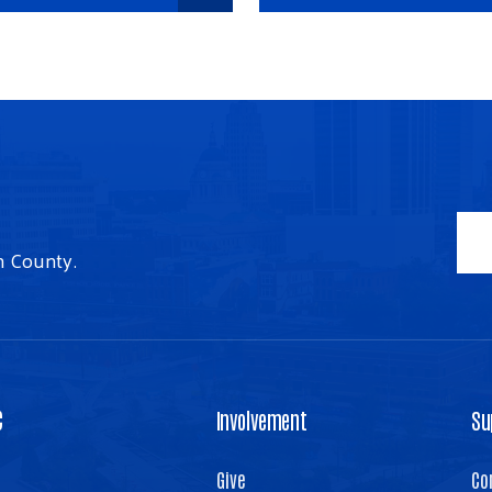
n County.
C
Involvement
Su
Give
Co