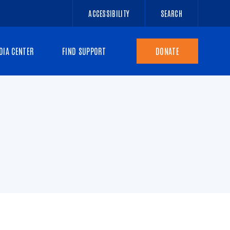
ACCESSIBILITY
SEARCH
DIA CENTER
FIND SUPPORT
DONATE