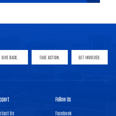
GIVE BACK.
TAKE ACTION.
GET INVOLVED.
pport
Follow Us
ntact Us
Facebook