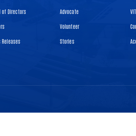
 of Directors
Advocate
VI
ers
Volunteer
Co
s Releases
Stories
Ac