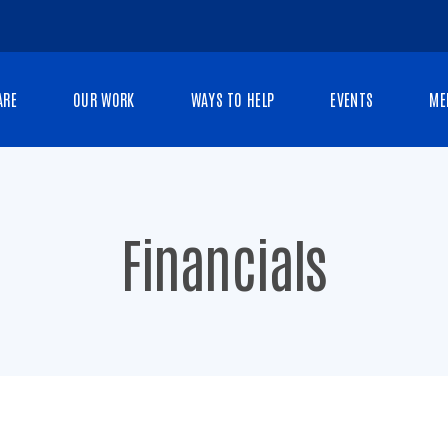
ARE
OUR WORK
WAYS TO HELP
EVENTS
ME
Financials