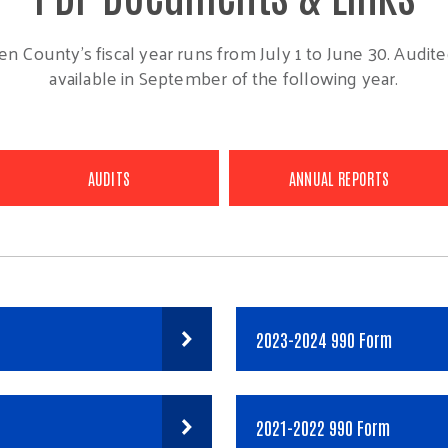
n County's fiscal year runs from July 1 to June 30. Audited
available in September of the following year.
AUDITS
ANNUAL REPORTS
2023-2024 990 Form
2021-2022 990 Form