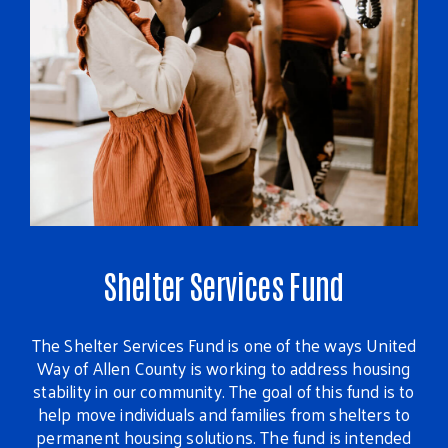
Shelter Services Fund
The Shelter Services Fund is one of the ways United
Ev
Way of Allen County is working to address housing
stability in our community. The goal of this fund is to
th
help move individuals and families from shelters to
gr
permanent housing solutions. The fund is intended
s