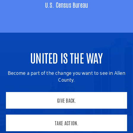
U.S. Census Bureau
UNITED IS THE WAY
Become a part of the change you want to see in Allen
County.
GIVE BACK.
TAKE ACTION.