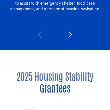
to assist with emergency shelter, food, case
management, and permanent housing navigation.
ans
h
Wa
2025 Housing Stability
Grantees