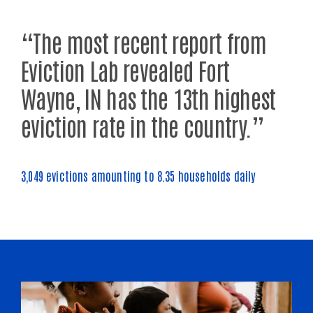
“The most recent report from
Eviction Lab revealed Fort
Wayne, IN has the 13th highest
eviction rate in the country.”
3,049 evictions amounting to 8.35 households daily