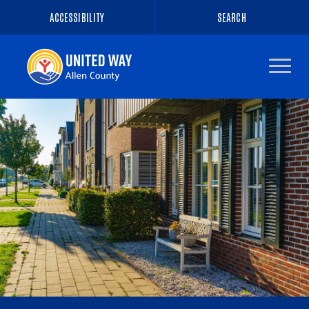
ACCESSIBILITY
SEARCH
Navigate
to
the
homepage