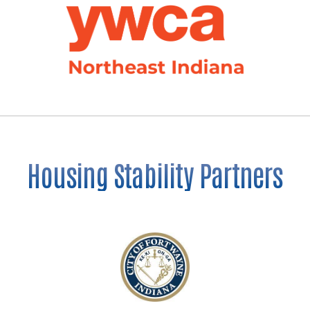
Housing Stability Partners