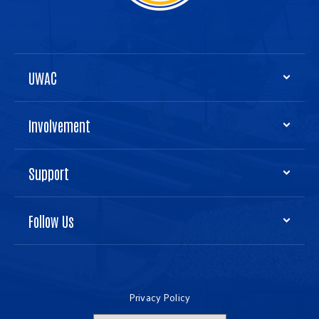
UWAC
Involvement
Support
Follow Us
Privacy Policy