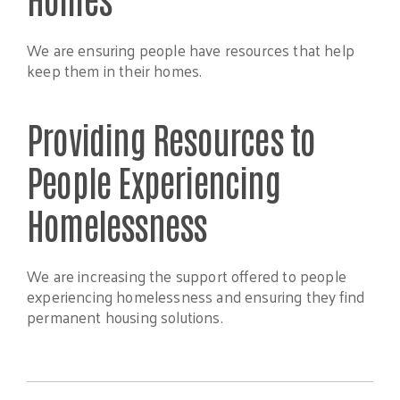
We are ensuring people have resources that help
keep them in their homes.
Providing Resources to
People Experiencing
Homelessness
We are increasing the support offered to people
experiencing homelessness and ensuring they find
permanent housing solutions.