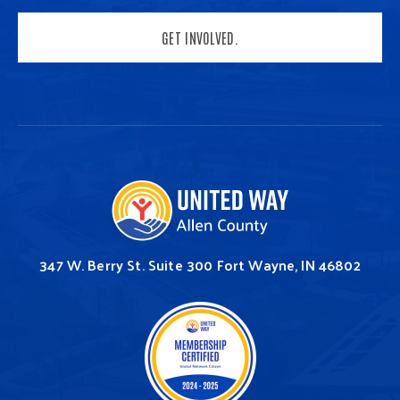
GET INVOLVED.
347 W. Berry St.
Suite 300
Fort Wayne, IN 46802