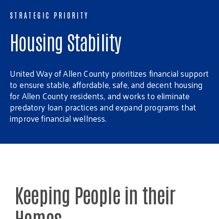
STRATEGIC PRIORITY
Housing Stability
United Way of Allen County prioritizes financial support
to ensure stable, affordable, safe, and decent housing
for Allen County residents, and works to eliminate
predatory loan practices and expand programs that
improve financial wellness.
Keeping People in their
Homes