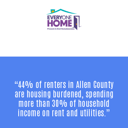
“44% of renters in Allen County
are housing burdened, spending
more than 30% of household
income on rent and utilities.”