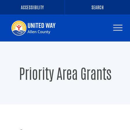
ACCESSIBILITY
SEARCH
Navigate
to
the
homepage
Priority Area Grants