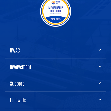
UWAC
Involvement
Support
Follow Us