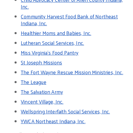
Inc.
Community Harvest Food Bank of Northeast
Indiana, Inc.
Healthier Moms and Babies, Inc.
Lutheran Social Services, Inc.
Miss Virginia’s Food Pantry
St Joseph Missions
The Fort Wayne Rescue Mission Ministries, Inc.
The League
The Salvation Army
Vincent Village, Inc.
Wellspring Interfaith Social Services, Inc.
YWCA Northeast Indiana, Inc.