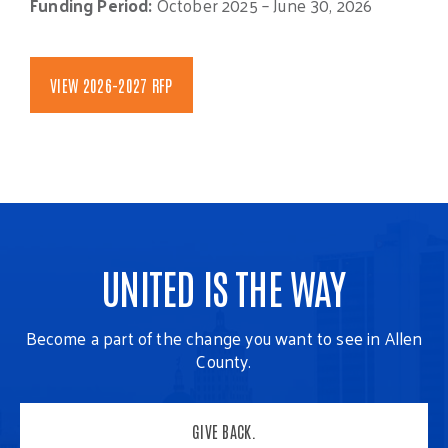
Funding Period:
October 2025 – June 30, 2026
VIEW 2026-2027 RFP
UNITED IS THE WAY
Become a part of the change you want to see in Allen
County.
GIVE BACK.