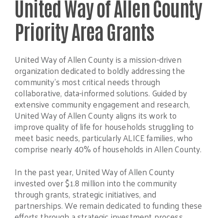
United Way of Allen County
Priority Area Grants
United Way of Allen County is a mission-driven
organization dedicated to boldly addressing the
community’s most critical needs through
collaborative, data-informed solutions. Guided by
extensive community engagement and research,
United Way of Allen County aligns its work to
improve quality of life for households struggling to
meet basic needs, particularly ALICE families, who
comprise nearly 40% of households in Allen County.
In the past year, United Way of Allen County
invested over $1.8 million into the community
through grants, strategic initiatives, and
partnerships. We remain dedicated to funding these
efforts through a strategic investment process