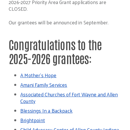
2026-2027 Priority Area Grant applications are
CLOSED.
Our grantees will be announced in September.
Congratulations to the
2025-2026 grantees:
A Mother’s Hope
Amani Family Services
Associated Churches of Fort Wayne and Allen
County
Blessings In a Backpack
Brightpoint
Child Advocacy Center of Allen County Indiana,