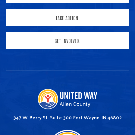
TAKE ACTION.
GET INVOLVED.
347 W. Berry St.
Suite 300
Fort Wayne, IN 46802