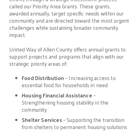
called our Priority Area Grants. These grants,
awarded annually, target specific needs within our
community and are directed toward the most urgent
challenges while sustaining broader community
impact.
United Way of Allen County offers annual grants to
support projects and programs that align with our
strategic priority areas of:
Food Distribution
– Increasing access to
essential food for households in need
Housing Financial Assistance
–
Strengthening housing stability in the
community
Shelter Services
– Supporting the transition
from shelters to permanent housing solutions