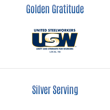
Golden Gratitude
Silver Serving