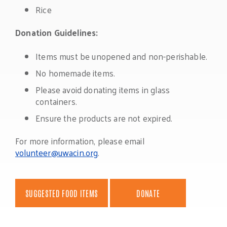
Rice
Donation Guidelines:
Items must be unopened and non-perishable.
No homemade items.
Please avoid donating items in glass
containers.
Ensure the products are not expired.
For more information, please email
volunteer@uwacin.org
.
SUGGESTED FOOD ITEMS
DONATE