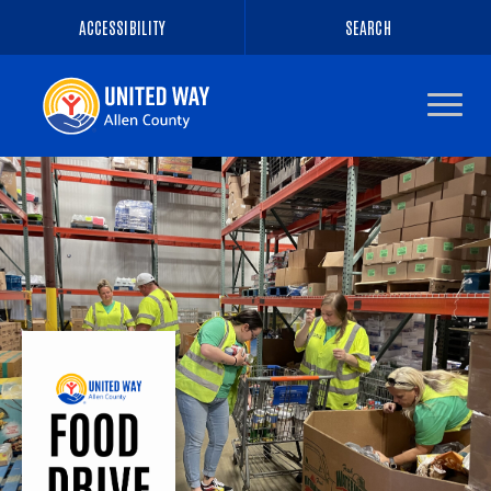
ACCESSIBILITY
SEARCH
Navigate
to
the
homepage