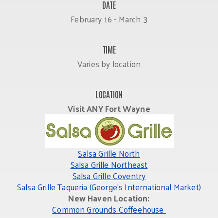
DATE
February 16 - March 3
TIME
Varies by location
LOCATION
Visit ANY Fort Wayne
Salsa Grille North
Salsa Grille Northeast
Salsa Grille Coventry
Salsa Grille Taqueria (George’s International Market)
New Haven Location:
Common Grounds Coffeehouse