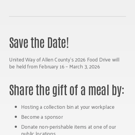
Save the Date!
United Way of Allen County’s 2026 Food Drive will
be held from February 16 – March 3, 2026
Share the gift of a meal by:
Hosting a collection bin at your workplace
Become a sponsor
Donate non-perishable items at one of our
public locations