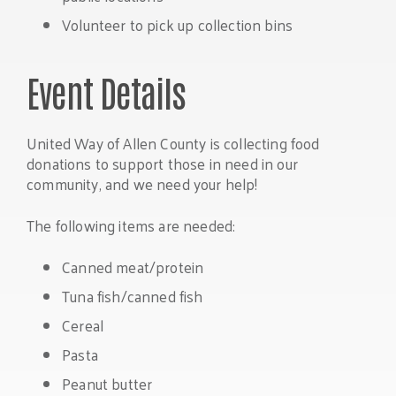
Volunteer to pick up collection bins
Event Details
United Way of Allen County is collecting food
donations to support those in need in our
community, and we need your help!
The following items are needed:
Canned meat/protein
Tuna fish/canned fish
Cereal
Pasta
Peanut butter