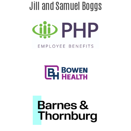
Jill and Samuel Boggs