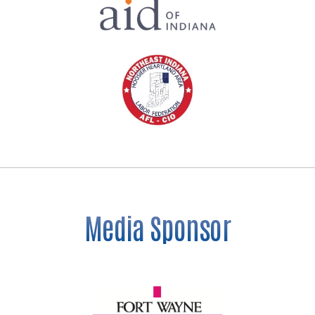
Media Sponsor