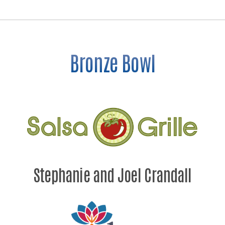
Bronze Bowl
Stephanie and Joel Crandall