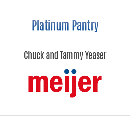
Platinum Pantry
Chuck and Tammy Yeaser