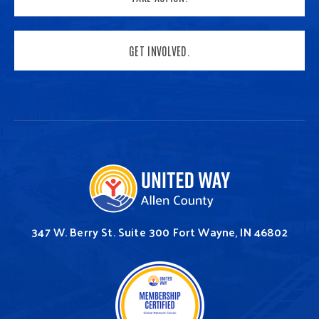
GET INVOLVED.
347 W. Berry St.
Suite 300
Fort Wayne, IN 46802