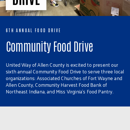
6TH ANNUAL FOOD DRIVE
Community Food Drive
United Way of Allen County is excited to present our
sixth annual Community Food Drive to serve three local
organizations: Associated Churches of Fort Wayne and
Allen County, Community Harvest Food Bank of
Northeast Indiana, and Miss Virginia’s Food Pantry.