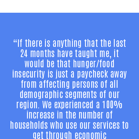
“If there is anything that the last
24 months have taught me, it
would be that hunger/food
insecurity is just a paycheck away
from affecting persons of all
demographic segments of our
region. We experienced a 100%
increase in the number of
households who use our services to
get through economic