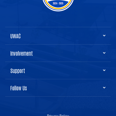
UWAC
Involvement
Support
Follow Us
Privacy Policy