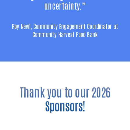
uncertainty.”
Roy Nevil, Community Engagement Coordinator at
Community Harvest Food Bank
Thank you to our 2026
Sponsors!