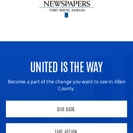
UNITED IS THE WAY
Become a part of the change you want to see in Allen
County.
GIVE BACK.
TAKE ACTION.