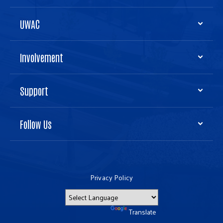
UWAC
Involvement
Support
Follow Us
Privacy Policy
Powered by
Translate