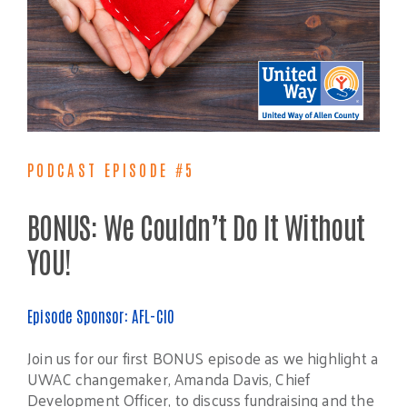
PODCAST EPISODE #5
BONUS: We Couldn’t Do It Without
YOU!
Episode Sponsor: AFL-CIO
Join us for our first BONUS episode as we highlight a
UWAC changemaker, Amanda Davis, Chief
Development Officer, to discuss fundraising and the