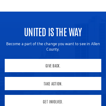
UNITED IS THE WAY
Become a part of the change you want to see in Allen
County.
GIVE BACK.
TAKE ACTION.
GET INVOLVED.