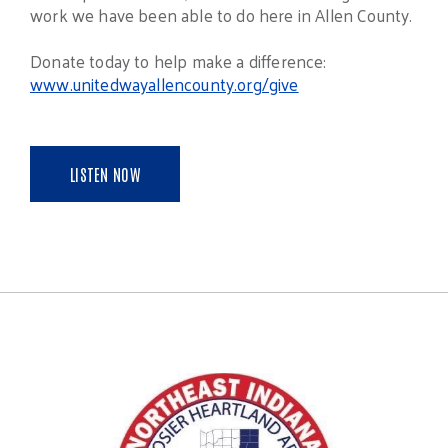
work we have been able to do here in Allen County.
Donate today to help make a difference:
www.unitedwayallencounty.org/give
LISTEN NOW