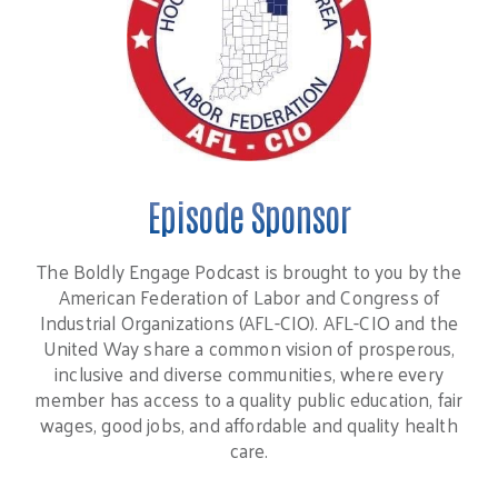
Episode Sponsor
The Boldly Engage Podcast is brought to you by the
American Federation of Labor and Congress of
Industrial Organizations (AFL-CIO). AFL-CIO and the
United Way share a common vision of prosperous,
inclusive and diverse communities, where every
member has access to a quality public education, fair
wages, good jobs, and affordable and quality health
care.