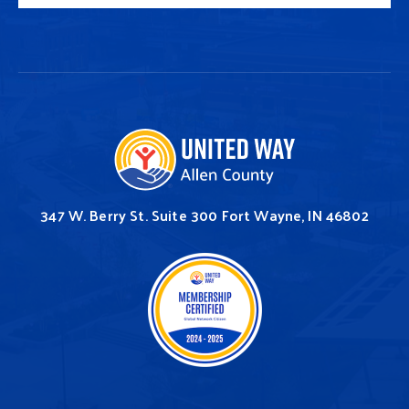
347 W. Berry St.
Suite 300
Fort Wayne, IN 46802