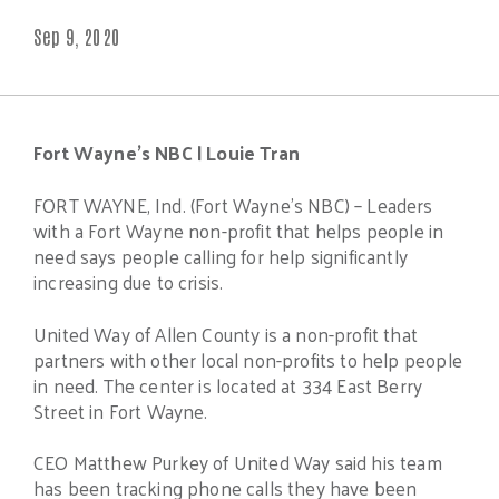
Sep 9, 2020
Fort Wayne’s NBC |
Louie Tran
FORT WAYNE, Ind. (Fort Wayne’s NBC) – Leaders
with a Fort Wayne non-profit that helps people in
need says people calling for help significantly
increasing due to crisis.
United Way of Allen County is a non-profit that
partners with other local non-profits to help people
in need. The center is located at 334 East Berry
Street in Fort Wayne.
CEO Matthew Purkey of United Way said his team
has been tracking phone calls they have been