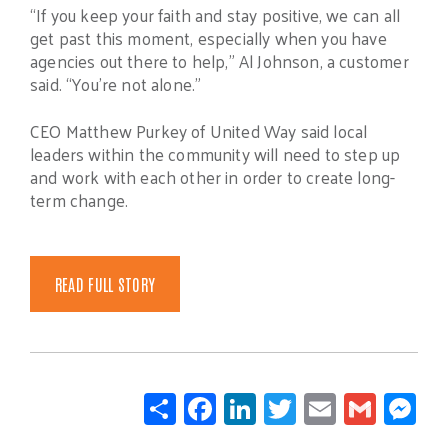
“If you keep your faith and stay positive, we can all
get past this moment, especially when you have
agencies out there to help,” Al Johnson, a customer
said. “You’re not alone.”
CEO Matthew Purkey of United Way said local
leaders within the community will need to step up
and work with each other in order to create long-
term change.
READ FULL STORY
Share
Facebook
LinkedIn
Twitter
Email
Gmail
Mes