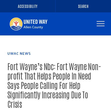
ACCESSIBILITY
SEARCH
Navigate
to
the
homepage
UWAC NEWS
Fort Wayne’s Nbc: Fort Wayne Non-
profit That Helps People In Need
Says People Calling For Help
Significantly Increasing Due To
Crisis