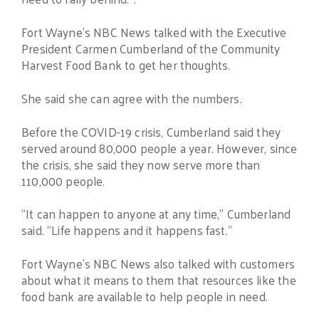
Fort Wayne’s NBC News talked with the Executive
President Carmen Cumberland of the Community
Harvest Food Bank to get her thoughts.
She said she can agree with the numbers.
Before the COVID-19 crisis, Cumberland said they
served around 80,000 people a year. However, since
the crisis, she said they now serve more than
110,000 people.
“It can happen to anyone at any time,” Cumberland
said. “Life happens and it happens fast.”
Fort Wayne’s NBC News also talked with customers
about what it means to them that resources like the
food bank are available to help people in need.