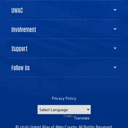
UWAC
Involvement
Support
Follow Us
Privacy Policy
Powered by
Translate
© 2026 United Way of Allen County. All Rights Reserved.