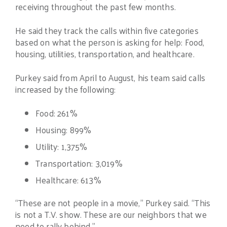
receiving throughout the past few months.
He said they track the calls within five categories
based on what the person is asking for help: Food,
housing, utilities, transportation, and healthcare.
Purkey said from April to August, his team said calls
increased by the following:
Food: 261%
Housing: 899%
Utility: 1,375%
Transportation: 3,019%
Healthcare: 613%
“These are not people in a movie,” Purkey said. “This
is not a T.V. show. These are our neighbors that we
need to rally behind.”.