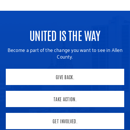
UNITED IS THE WAY
Become a part of the change you want to see in Allen
County.
GIVE BACK.
TAKE ACTION.
GET INVOLVED.