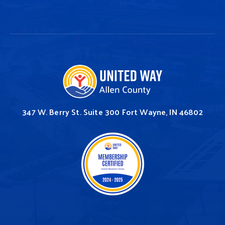
347 W. Berry St.
Suite 300
Fort Wayne, IN 46802