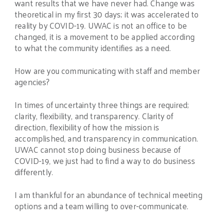
want results that we have never had. Change was
theoretical in my first 30 days; it was accelerated to
reality by COVID-19. UWAC is not an office to be
changed, it is a movement to be applied according
to what the community identifies as a need.
How are you communicating with staff and member
agencies?
In times of uncertainty three things are required;
clarity, flexibility, and transparency. Clarity of
direction, flexibility of how the mission is
accomplished, and transparency in communication.
UWAC cannot stop doing business because of
COVID-19, we just had to find a way to do business
differently.
I am thankful for an abundance of technical meeting
options and a team willing to over-communicate.