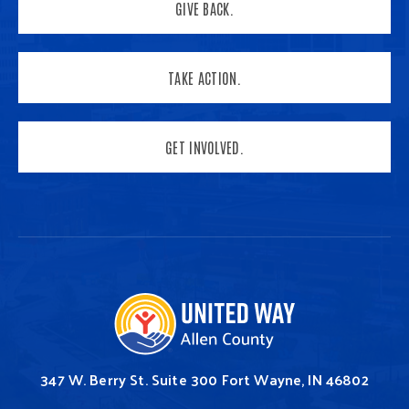
GIVE BACK.
TAKE ACTION.
GET INVOLVED.
347 W. Berry St.
Suite 300
Fort Wayne, IN 46802