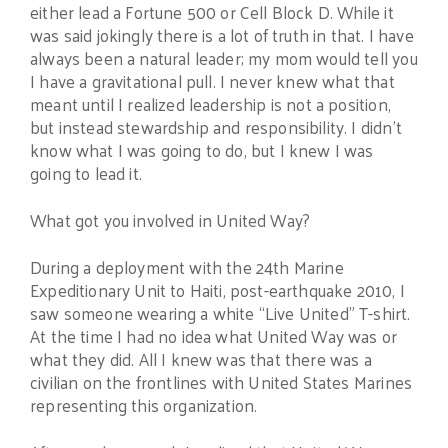
either lead a Fortune 500 or Cell Block D. While it
was said jokingly there is a lot of truth in that. I have
always been a natural leader; my mom would tell you
I have a gravitational pull. I never knew what that
meant until I realized leadership is not a position,
but instead stewardship and responsibility. I didn’t
know what I was going to do, but I knew I was
going to lead it.
What got you involved in United Way?
During a deployment with the 24th Marine
Expeditionary Unit to Haiti, post-earthquake 2010, I
saw someone wearing a white “Live United” T-shirt.
At the time I had no idea what United Way was or
what they did. All I knew was that there was a
civilian on the frontlines with United States Marines
representing this organization.