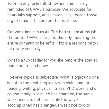
listen to any radio talk show and I am quickly
reminded of UWAC’s purpose. We advocate for,
financially support, and strategically engage those
organizations that are on the frontline.
Our work impacts us all. The better I am at my job,
the better UWAC is organizationally, meaning the
entire community benefits. This is a responsibility I
take very seriously.
What’s a typical day for you like before the stay-at-
home orders and now?
I believe typical is subjective. What is typical to one
is not to the next. I typically schedule time for
reading, writing, physical fitness, PhD work, and of
course family. Not much has changed, the same
work needs to get done, only the way it is
accomplished has changed. I was once told to