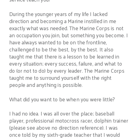
During the younger years of my life I lacked
direction and becoming a Marine instilled in me
exactly what was needed. The Marine Corps is not
an occupation you join, but something you become. I
have always wanted to be on the frontline,
challenged to be the best, by the best. It also
taught me that there is a lesson to be learned in
every situation; every success, failure, and what to
do (or not to do) by every leader. The Marine Corps
taught me to surround yourself with the right
people and anything is possible.
What did you want to be when you were little?
I had no idea. I was all over the place; baseball
player, professional motocross racer, dolphin trainer
(please see above no direction reference). I was
once told by my sixth-grade teacher that I would