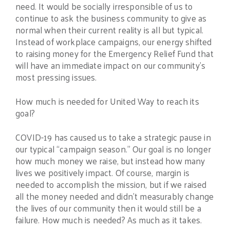
need. It would be socially irresponsible of us to
continue to ask the business community to give as
normal when their current reality is all but typical.
Instead of workplace campaigns, our energy shifted
to raising money for the Emergency Relief Fund that
will have an immediate impact on our community’s
most pressing issues.
How much is needed for United Way to reach its
goal?
COVID-19 has caused us to take a strategic pause in
our typical “campaign season.” Our goal is no longer
how much money we raise, but instead how many
lives we positively impact. Of course, margin is
needed to accomplish the mission, but if we raised
all the money needed and didn’t measurably change
the lives of our community then it would still be a
failure. How much is needed? As much as it takes.