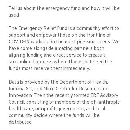
Tell us about the emergency fund and how it will be
used.
The Emergency Relief Fund is a community effort to
support and empower those on the frontline of
COVID-19 working on the most pressing needs. We
have come alongside amazing partners both
aligning funding and direct service to create a
streamlined process where those that need the
funds most receive them immediately.
Data is provided by the Department of Health,
Indiana 211, and Mirro Center for Research and
Innovation. Then the recently formed ERF Advisory
Council, consisting of members of the philanthropic,
health care, nonprofit, government, and local
community decide where the funds will be
distributed.