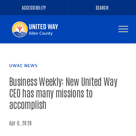
ACCESSIBILITY
SEARCH
Navigate
to
the
homepage
UWAC NEWS
Business Weekly: New United Way
CEO has many missions to
accomplish
Apr 6, 2020