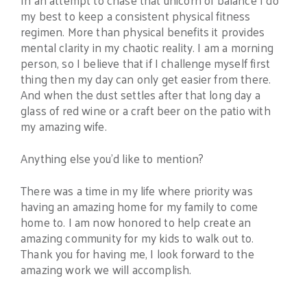
In an attempt to chase that unicorn of balance I do
my best to keep a consistent physical fitness
regimen. More than physical benefits it provides
mental clarity in my chaotic reality. I am a morning
person, so I believe that if I challenge myself first
thing then my day can only get easier from there.
And when the dust settles after that long day a
glass of red wine or a craft beer on the patio with
my amazing wife.
Anything else you’d like to mention?
There was a time in my life where priority was
having an amazing home for my family to come
home to. I am now honored to help create an
amazing community for my kids to walk out to.
Thank you for having me, I look forward to the
amazing work we will accomplish.