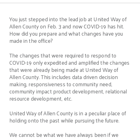
You just stepped into the lead job at United Way of
Allen County on Feb. 3 and now COVID-19 has hit.
How did you prepare and what changes have you
made in the office?
The changes that were required to respond to
COVID-19 only expedited and amplified the changes
that were already being made at United Way of
Allen County. This includes data driven decision
making, responsiveness to community need,
community impact product development, relational
resource development, etc.
United Way of Allen County is in a peculiar place of
holding onto the past while pursuing the future.
We cannot be what we have always been if we