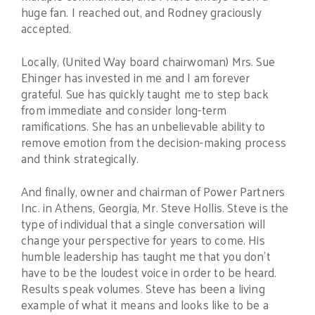
huge fan. I reached out, and Rodney graciously
accepted.
Locally, (United Way board chairwoman) Mrs. Sue
Ehinger has invested in me and I am forever
grateful. Sue has quickly taught me to step back
from immediate and consider long-term
ramifications. She has an unbelievable ability to
remove emotion from the decision-making process
and think strategically.
And finally, owner and chairman of Power Partners
Inc. in Athens, Georgia, Mr. Steve Hollis. Steve is the
type of individual that a single conversation will
change your perspective for years to come. His
humble leadership has taught me that you don’t
have to be the loudest voice in order to be heard.
Results speak volumes. Steve has been a living
example of what it means and looks like to be a