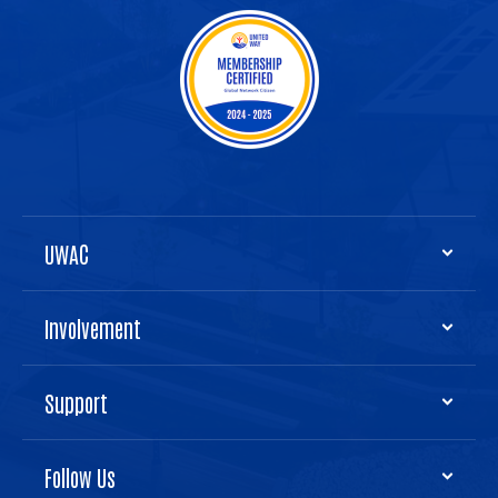
UWAC
Involvement
Support
Follow Us