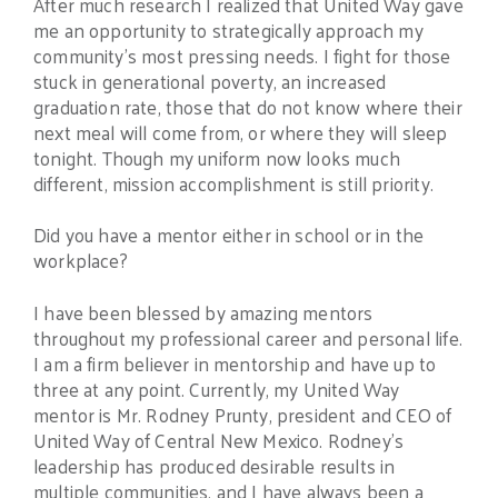
After much research I realized that United Way gave
me an opportunity to strategically approach my
community’s most pressing needs. I fight for those
stuck in generational poverty, an increased
graduation rate, those that do not know where their
next meal will come from, or where they will sleep
tonight. Though my uniform now looks much
different, mission accomplishment is still priority.
Did you have a mentor either in school or in the
workplace?
I have been blessed by amazing mentors
throughout my professional career and personal life.
I am a firm believer in mentorship and have up to
three at any point. Currently, my United Way
mentor is Mr. Rodney Prunty, president and CEO of
United Way of Central New Mexico. Rodney’s
leadership has produced desirable results in
multiple communities, and I have always been a