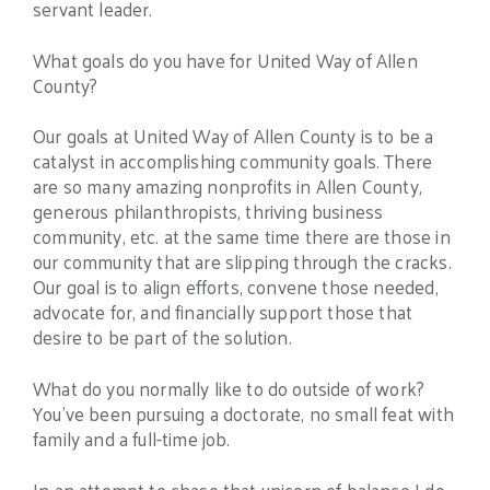
servant leader.
What goals do you have for United Way of Allen
County?
Our goals at United Way of Allen County is to be a
catalyst in accomplishing community goals. There
are so many amazing nonprofits in Allen County,
generous philanthropists, thriving business
community, etc. at the same time there are those in
our community that are slipping through the cracks.
Our goal is to align efforts, convene those needed,
advocate for, and financially support those that
desire to be part of the solution.
What do you normally like to do outside of work?
You’ve been pursuing a doctorate, no small feat with
family and a full-time job.