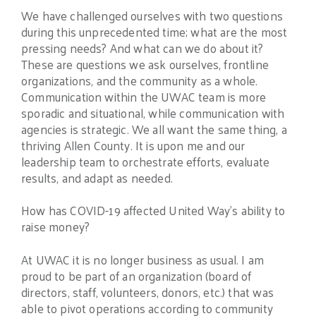
We have challenged ourselves with two questions
during this unprecedented time; what are the most
pressing needs? And what can we do about it?
These are questions we ask ourselves, frontline
organizations, and the community as a whole.
Communication within the UWAC team is more
sporadic and situational, while communication with
agencies is strategic. We all want the same thing, a
thriving Allen County. It is upon me and our
leadership team to orchestrate efforts, evaluate
results, and adapt as needed.
How has COVID-19 affected United Way’s ability to
raise money?
At UWAC it is no longer business as usual. I am
proud to be part of an organization (board of
directors, staff, volunteers, donors, etc.) that was
able to pivot operations according to community