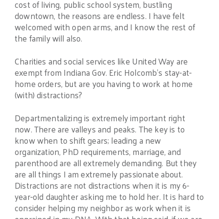
cost of living, public school system, bustling
downtown, the reasons are endless. I have felt
welcomed with open arms, and I know the rest of
the family will also.
Charities and social services like United Way are
exempt from Indiana Gov. Eric Holcomb’s stay-at-
home orders, but are you having to work at home
(with) distractions?
Departmentalizing is extremely important right
now. There are valleys and peaks. The key is to
know when to shift gears; leading a new
organization, PhD requirements, marriage, and
parenthood are all extremely demanding. But they
are all things I am extremely passionate about.
Distractions are not distractions when it is my 6-
year-old daughter asking me to hold her. It is hard to
consider helping my neighbor as work when it is
engrained in my DNA. With that being said, if we are