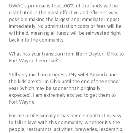
UWAC’s promise is that 100% of the funds will be
distributed in the most effective and efficient way
possible making the largest and immediate impact
immediately. No administration costs or fees will be
withheld, meaning all funds will be reinvested right
back into the community.
What has your transition from life in Dayton, Ohio, to
Fort Wayne been like?
Still very much in progress. (My wife) Amanda and
the kids are still in Ohio until the end of the school
year (which may be sooner than originally
expected). I am extremely excited to get them to
Fort Wayne.
For me professionally it has been smooth. It is easy
to fall in love with this community; whether it’s the
people, restaurants, activities, breweries, leadership,