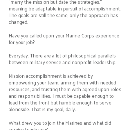
“marry the mission but date the strategies,”
meaning be adaptable in pursuit of accomplishment.
The goals are still the same, only the approach has
changed.
Have you called upon your Marine Corps experience
for your job?
Everyday. There are a lot of philosophical parallels
between military service and nonprofit leadership.
Mission accomplishment is achieved by
empowering your team, arming them with needed
resources, and trusting them with agreed upon roles
and responsibilities. I must be capable enough to
lead from the front but humble enough to serve
alongside. That is my goal, daily.
What drew you to join the Marines and what did
service teach you?