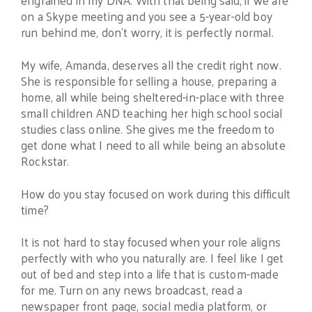
on a Skype meeting and you see a 5-year-old boy
run behind me, don’t worry, it is perfectly normal.
My wife, Amanda, deserves all the credit right now.
She is responsible for selling a house, preparing a
home, all while being sheltered-in-place with three
small children AND teaching her high school social
studies class online. She gives me the freedom to
get done what I need to all while being an absolute
Rockstar.
How do you stay focused on work during this difficult
time?
It is not hard to stay focused when your role aligns
perfectly with who you naturally are. I feel like I get
out of bed and step into a life that is custom-made
for me. Turn on any news broadcast, read a
newspaper front page, social media platform, or