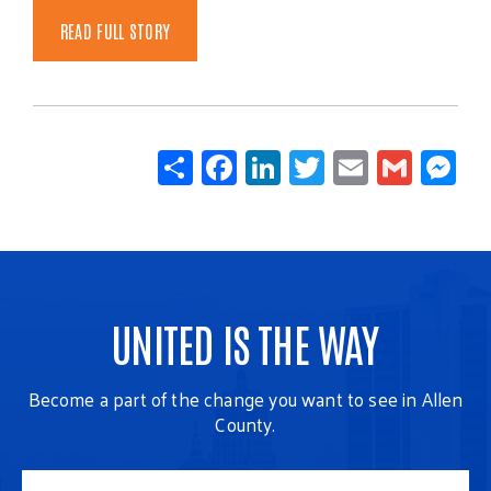
READ FULL STORY
Share
Facebook
LinkedIn
Twitter
Email
Gmail
Mes
UNITED IS THE WAY
Become a part of the change you want to see in Allen
County.