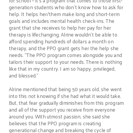
for school – it’s a program that comes to those first-
generation students who don’t know how to ask for
help. It helps her/them make long and short-term
goals and includes mental health check-ins. The
grant that she receives to help her pay for her
therapy is lifechanging. Alrine wouldn’t be able to
afford spending hundreds of dollars a month on
therapy, and the PPO grant gets her the help she
needs. “The PPO program comes alongside you and
tailors their support to your needs. There is nothing
like that in my country. I am so happy, privileged,
and blessed.”
Alrine mentioned that being 50 years old, she went
into this not knowing if she had what it would take.
But, that fear gradually diminishes from this program
and all of the support you receive from everyone
around you. With utmost passion, she said she
believes that the PPO program is creating
generational change and breaking the cycle of