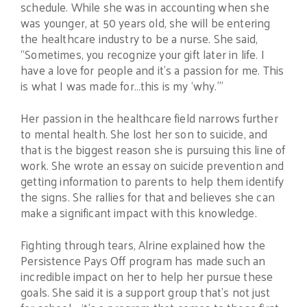
schedule. While she was in accounting when she
was younger, at 50 years old, she will be entering
the healthcare industry to be a nurse. She said,
“Sometimes, you recognize your gift later in life. I
have a love for people and it’s a passion for me. This
is what I was made for…this is my ‘why.’”
Her passion in the healthcare field narrows further
to mental health. She lost her son to suicide, and
that is the biggest reason she is pursuing this line of
work. She wrote an essay on suicide prevention and
getting information to parents to help them identify
the signs. She rallies for that and believes she can
make a significant impact with this knowledge.
Fighting through tears, Alrine explained how the
Persistence Pays Off program has made such an
incredible impact on her to help her pursue these
goals. She said it is a support group that’s not just