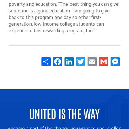
poverty and education. “The best thing you can give
someone is a good education. I am going to give
back to this program one day so other first-
generation, low-income college students can
experience this rewarding program, too.”
Share
Facebook
LinkedIn
Twitter
Email
Gmail
Mes
UNITED IS THE WAY
Become a part of the change you want to see in Allen