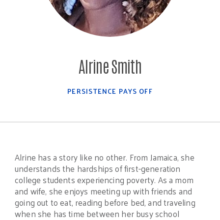
Alrine Smith
PERSISTENCE PAYS OFF
Alrine has a story like no other. From Jamaica, she
understands the hardships of first-generation
college students experiencing poverty. As a mom
and wife, she enjoys meeting up with friends and
going out to eat, reading before bed, and traveling
when she has time between her busy school