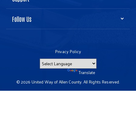
Follow Us
Privacy Policy
Powered by
Translate
© 2026 United Way of Allen County. All Rights Reserved.