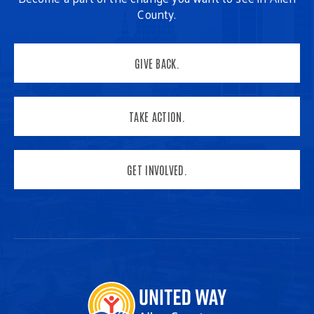
County.
GIVE BACK.
TAKE ACTION.
GET INVOLVED.