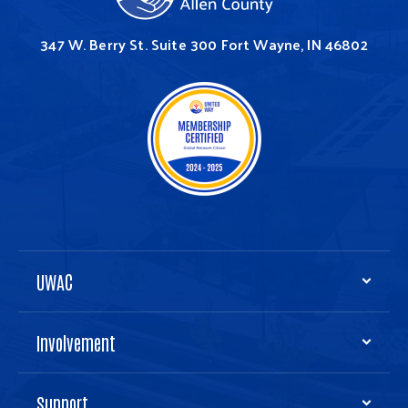
347 W. Berry St.
Suite 300
Fort Wayne, IN 46802
UWAC
Involvement
Support