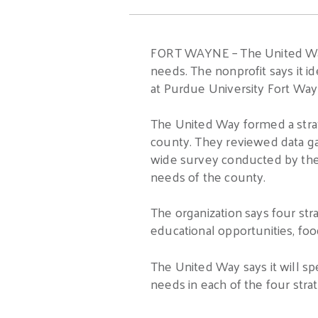
FORT WAYNE – The United Way of
needs. The nonprofit says it i
at Purdue University Fort Way
The United Way formed a stra
county. They reviewed data g
wide survey conducted by the 
needs of the county.
The organization says four stra
educational opportunities, food
The United Way says it will s
needs in each of the four strate