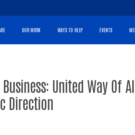
ARE
OUR WORK
WAYS TO HELP
EVENTS
ME
 Business: United Way Of A
ic Direction