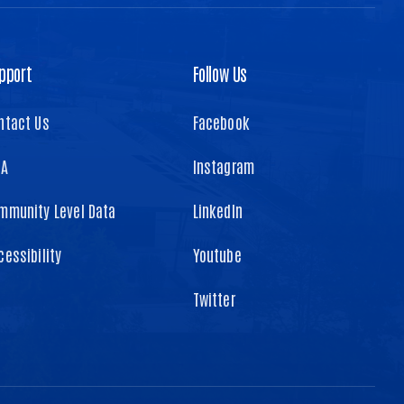
pport
Follow Us
ntact Us
Facebook
TA
Instagram
mmunity Level Data
LinkedIn
cessibility
Youtube
Twitter