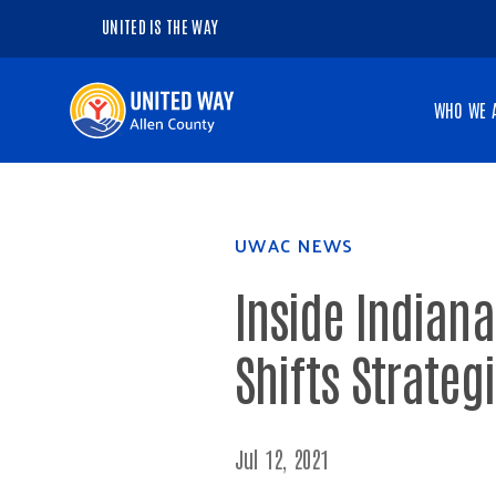
UNITED IS THE WAY
Navigate
WHO WE 
to
the
homepage
UWAC NEWS
Inside Indiana
Shifts Strateg
Jul 12, 2021