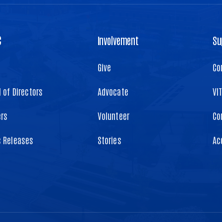
C
Involvement
Su
Give
Co
 of Directors
Advocate
VI
ers
Volunteer
Co
s Releases
Stories
Ac