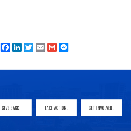
Share
Facebook
LinkedIn
Twitter
Email
Gmail
Messenger
GIVE BACK.
TAKE ACTION.
GET INVOLVED.