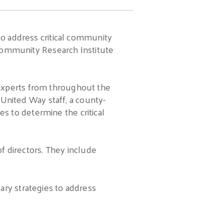
to address critical community
e Community Research Institute
 experts from throughout the
nited Way staff, a county-
 to determine the critical
of directors. They include
ary strategies to address