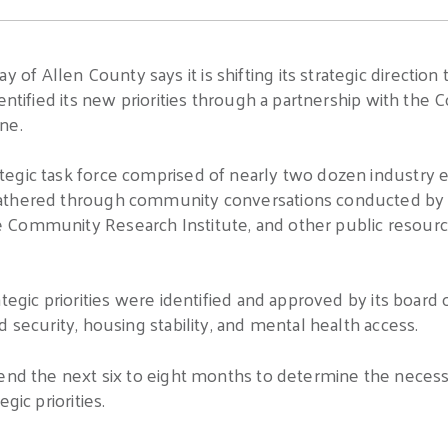
 Allen County says it is shifting its strategic direction 
dentified its new priorities through a partnership with th
ne.
tegic task force comprised of nearly two dozen industry
athered through community conversations conducted by U
Community Research Institute, and other public resources
tegic priorities were identified and approved by its board 
 security, housing stability, and mental health access.
pend the next six to eight months to determine the necess
gic priorities.