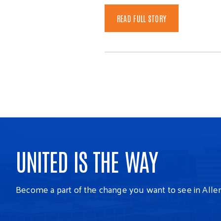
READ FULL STORY
UNITED IS THE WAY
Become a part of the change you want to see in Alle