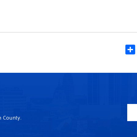
n County.