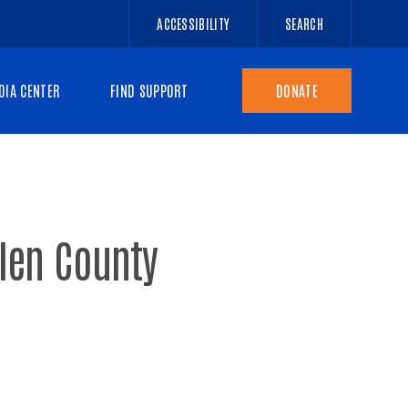
ACCESSIBILITY
SEARCH
DIA CENTER
FIND SUPPORT
DONATE
llen County