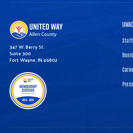
UWA
Staff
347 W. Berry St.
Suite 300
Board
Fort Wayne, IN 46802
Care
Pres