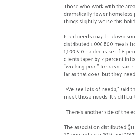
Those who work with the area’s
dramatically fewer homeless 
things slightly worse this holi
Food needs may be down somew
distributed 1,006,800 meals f
1,100,610 – a decrease of 8 p
clients taper by 7 percent in it
“working poor” to serve, sai
far as that goes, but they need
“We see lots of needs,” said t
meet those needs. It’s difficu
“There’s another side of the 
The association distributed $11
35 percent over 2016 and 2017,