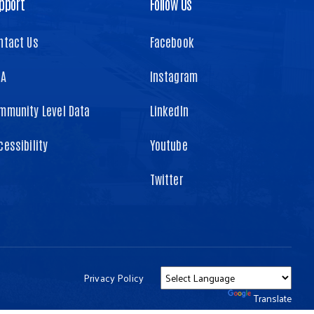
pport
Follow Us
ntact Us
Facebook
TA
Instagram
mmunity Level Data
LinkedIn
cessibility
Youtube
Twitter
Privacy Policy
Powered by
Translate