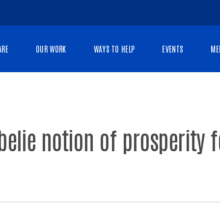
ARE
OUR WORK
WAYS TO HELP
EVENTS
ME
 belie notion of prosperity 