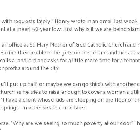
th requests lately,” Henry wrote in an email last week. “
 at a [near] 50-year low. Just why is it we are being sl
 an office at St. Mary Mother of God Catholic Church and 
describe their problem, he gets on the phone and tries to so
alls a landlord and asks for a little more time for a tenan
nprofits around the city.
 you’ll put up half, or maybe we can go thirds with another
church as he tries to raise enough to cover a woman’s utilit
 “I have a client whose kids are sleeping on the floor of the
springs – mattresses to come later.
orse. “Why are we seeing so much poverty at our door?” he
”