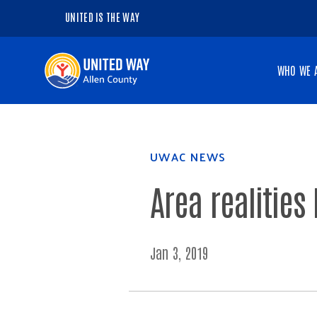
UNITED IS THE WAY
Navigate
WHO WE 
to
the
homepage
UWAC NEWS
Area realities
Jan 3, 2019