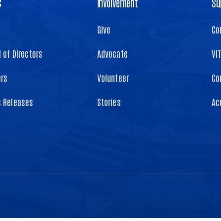
C
Involvement
Su
Give
Co
 of Directors
Advocate
VI
ers
Volunteer
Co
s Releases
Stories
Ac