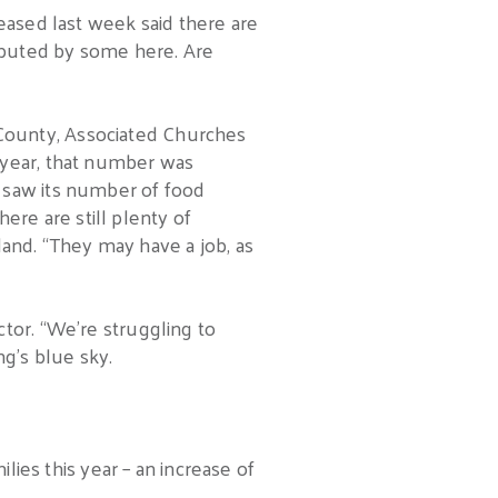
eased last week said there are
sputed by some here. Are
County, Associated Churches
 year, that number was
 saw its number of food
here are still plenty of
nd. “They may have a job, as
tor. “We’re struggling to
ng’s blue sky.
lies this year – an increase of