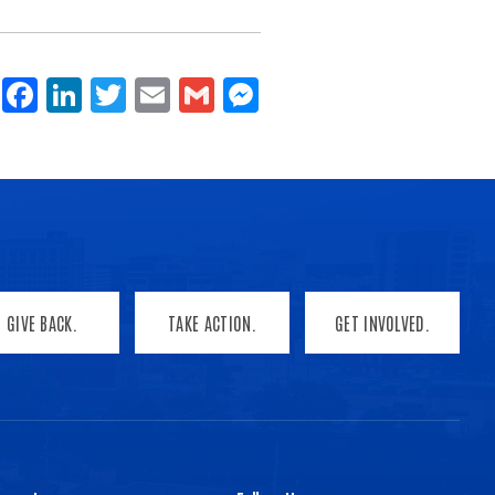
Share
Facebook
LinkedIn
Twitter
Email
Gmail
Messenger
GIVE BACK.
TAKE ACTION.
GET INVOLVED.