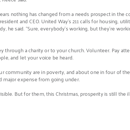
 years nothing has changed from a needs prospect in the c
sident and CEO. United Way’s 211 calls for housing, utilit
y, he said. “Sure, everybody’s working, but they’re workin
hrough a charity or to your church. Volunteer. Pay attent
ple, and let your voice be heard.
ur community are in poverty, and about one in four of the
d major expense from going under.
ble. But for them, this Christmas, prosperity is still the il