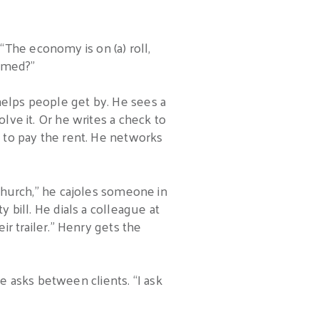
The economy is on (a) roll,
ammed?”
helps people get by. He sees a
lve it. Or he writes a check to
t to pay the rent. He networks
 church,” he cajoles someone in
y bill. He dials a colleague at
ir trailer.” Henry gets the
 asks between clients. “I ask