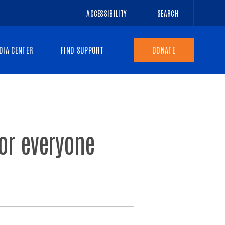
ACCESSIBILITY
SEARCH
DIA CENTER
FIND SUPPORT
DONATE
for everyone