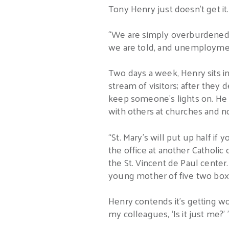
Tony Henry just doesn’t get it.
“We are simply overburdened wi
we are told, and unemployment
Two days a week, Henry sits in
stream of visitors; after they 
keep someone’s lights on. He c
with others at churches and no
“St. Mary’s will put up half if
the office at another Catholic 
the St. Vincent de Paul center.
young mother of five two box 
Henry contends it’s getting w
my colleagues, ‘Is it just me?’ 