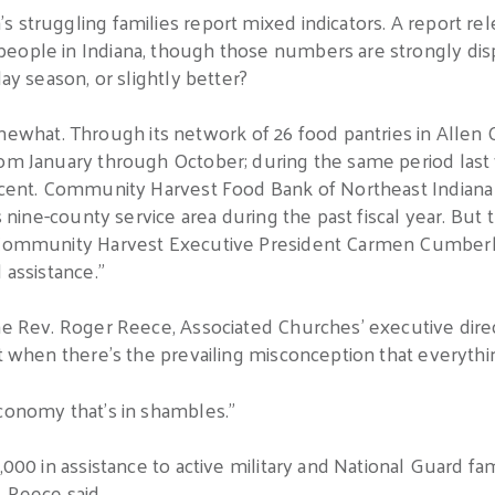
 struggling families report mixed indicators. A report rel
people in Indiana, though those numbers are strongly di
day season, or slightly better?
hat. Through its network of 26 food pantries in Allen 
rom January through October; during the same period last
ercent. Community Harvest Food Bank of Northeast Indiana
s nine-county service area during the past fiscal year. But t
d Community Harvest Executive President Carmen Cumberla
 assistance.”
he Rev. Roger Reece, Associated Churches’ executive direc
lt when there’s the prevailing misconception that everythi
economy that’s in shambles.”
,000 in assistance to active military and National Guard fami
 Reece said.