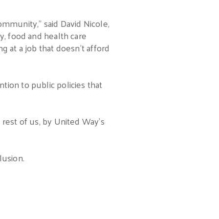
ommunity,” said David Nicole,
y, food and health care
g at a job that doesn’t afford
ion to public policies that
 rest of us, by United Way’s
lusion.