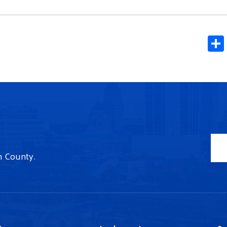
n County.