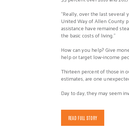
“Really, over the last several
United Way of Allen County pre
assistance have remained stead
the basic costs of living.”
How can you help? Give money t
help or target low-income peo
Thirteen percent of those in o
estimates, are one unexpecte
Day to day, they may seem invisi
READ FULL STORY