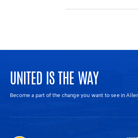
UNITED IS THE WAY
Become a part of the change you want to see in Alle