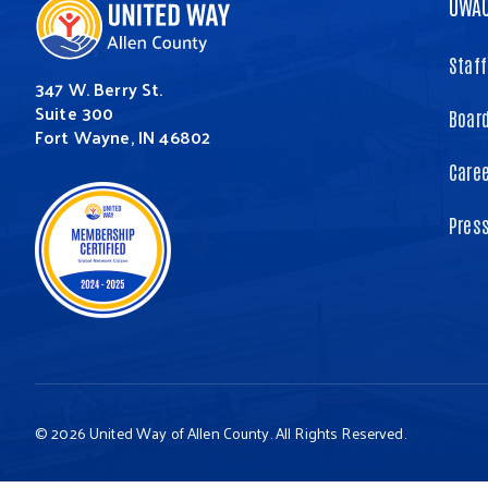
UWA
Staff
347 W. Berry St.
Suite 300
Board
Fort Wayne, IN 46802
Care
Pres
© 2026 United Way of Allen County. All Rights Reserved.