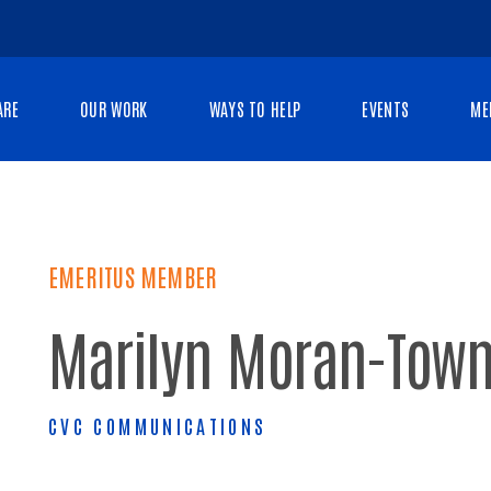
ARE
OUR WORK
WAYS TO HELP
EVENTS
ME
EMERITUS MEMBER
Marilyn Moran-Tow
CVC COMMUNICATIONS