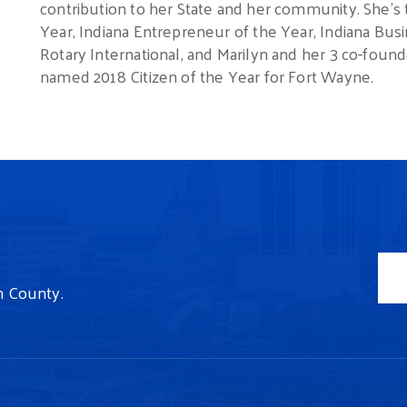
contribution to her State and her community.
She’s
Year, Indiana Entrepreneur of the Year, Indiana Busi
Rotary International, and Marilyn and her 3 co-f
named 2018 Citizen of the Year for Fort Wayne.
n County.