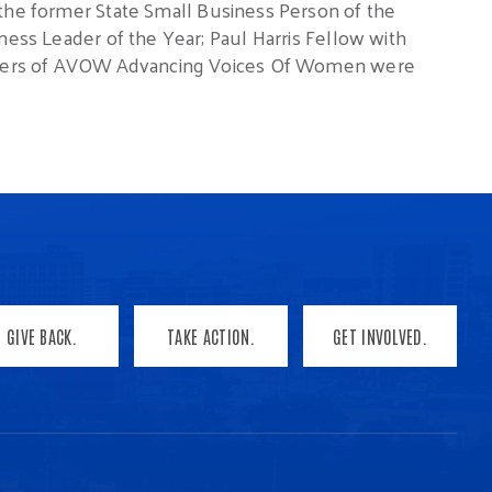
 the former State Small Business Person of the
ness Leader of the Year; Paul Harris Fellow with
ounders of AVOW Advancing Voices Of Women were
GIVE BACK.
TAKE ACTION.
GET INVOLVED.