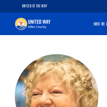
UNITED IS THE WAY
Navigate
WHO WE 
to
the
homepage