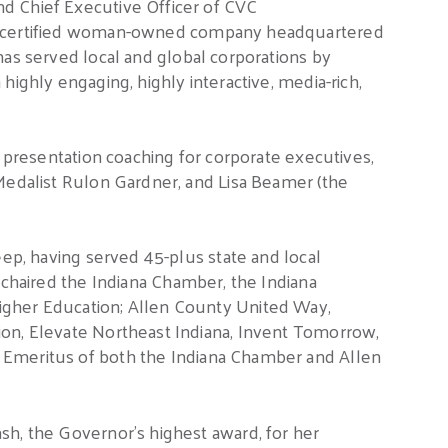
d Chief Executive Officer of CVC
a certified woman-owned company headquartered
as served local and global corporations by
highly engaging, highly interactive, media-rich,
s presentation coaching for corporate executives,
Medalist Rulon Gardner, and Lisa Beamer (the
eep, having served 45-plus state and local
chaired the Indiana Chamber, the Indiana
igher Education; Allen County United Way,
on, Elevate Northeast Indiana, Invent Tomorrow,
r Emeritus of both the Indiana Chamber and Allen
sh, the Governor’s highest award, for her