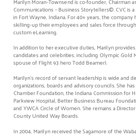
Marilyn Moran-Townsend is co-founder, Chairman an
Communications – Business Storytellers©.
CVC is 
in Fort Wayne, Indiana.
For 40+ years, the company h
skilling-up their employees and sales force through 
custom eLearning.
In addition to her executive duties, Marilyn provide
candidates and celebrities, including Olympic Gold 
spouse of Flight 93 hero Todd Beamer).
Marilyn’s record of servant leadership is wide and d
organizations, boards and advisory councils.
She has 
Chamber Foundation, the Indiana Commission for H
Parkview Hospital, Better Business Bureau Foundati
and YWCA Circle of Women.
She remains a Directo
County United Way Boards.
In 2004, Marilyn received the Sagamore of the Waba