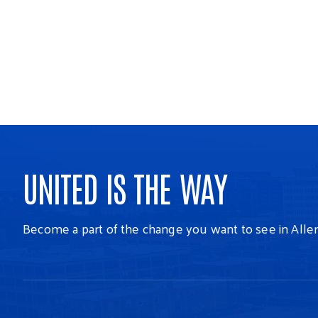
UNITED IS THE WAY
Become a part of the change you want to see in Alle