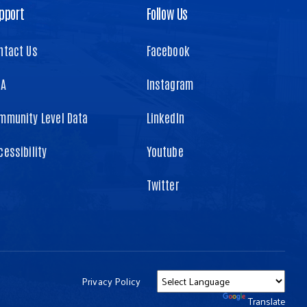
pport
Follow Us
ntact Us
Facebook
TA
Instagram
mmunity Level Data
LinkedIn
cessibility
Youtube
Twitter
Privacy Policy
Powered by
Translate