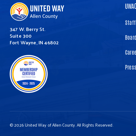
UWA
Staff
347 W. Berry St.
Suite 300
Board
Fort Wayne, IN 46802
Care
Pres
© 2026 United Way of Allen County. All Rights Reserved.