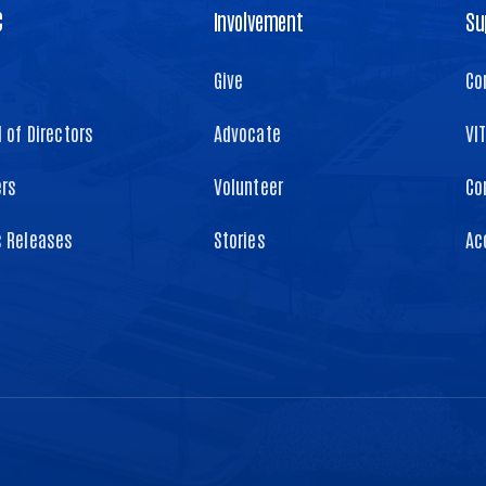
C
Involvement
Su
Give
Co
 of Directors
Advocate
VI
ers
Volunteer
Co
s Releases
Stories
Ac