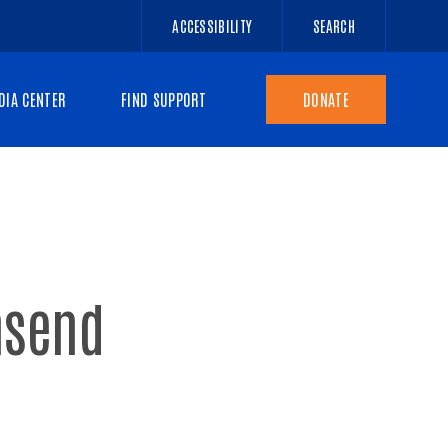
ACCESSIBILITY
SEARCH
DIA CENTER
FIND SUPPORT
DONATE
nsend