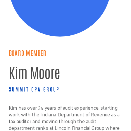
BOARD MEMBER
Kim Moore
SUMMIT CPA GROUP
Kim has over 35 years of audit experience, starting
work with the Indiana Department of Revenue as a
tax auditor and moving through the audit
department ranks at Lincoln Financial Group where