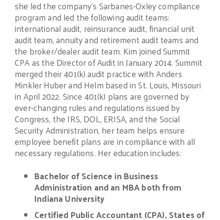
she led the company’s Sarbanes-Oxley compliance
program and led the following audit teams:
international audit, reinsurance audit, financial unit
audit team, annuity and retirement audit teams and
the broker/dealer audit team. Kim joined Summit
CPA as the Director of Audit in January 2014. Summit
merged their 401(k) audit practice with Anders
Minkler Huber and Helm based in St. Louis, Missouri
in April 2022. Since 401(k) plans are governed by
ever-changing rules and regulations issued by
Congress, the IRS, DOL, ERISA, and the Social
Security Administration, her team helps ensure
employee benefit plans are in compliance with all
necessary regulations. Her education includes:
Bachelor of Science in Business
Administration and an MBA both from
Indiana University
Certified Public Accountant (CPA), States of