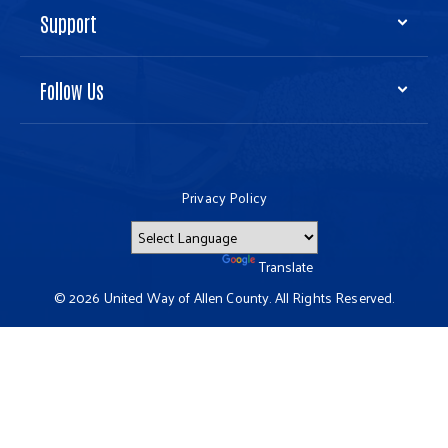
Support
Follow Us
Privacy Policy
Powered by
Translate
© 2026 United Way of Allen County. All Rights Reserved.