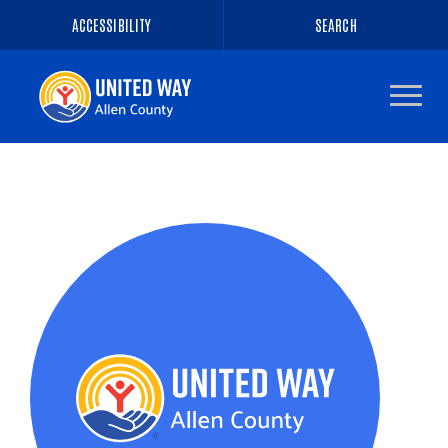
ACCESSIBILITY
SEARCH
Navigate
to
the
homepage