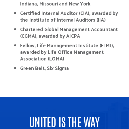
Indiana, Missouri and New York
Certified Internal Auditor (CIA), awarded by
the Institute of Internal Auditors (IIA)
Chartered Global Management Accountant
(CGMA), awarded by AICPA
Fellow, Life Management Institute (FLMI),
awarded by Life Office Management
Association (LOMA)
Green Belt, Six Sigma
UNITED IS THE WAY