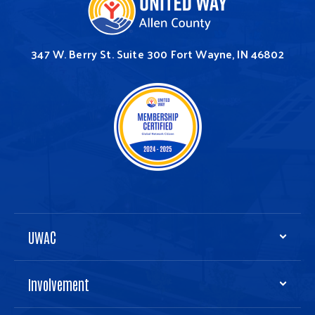
347 W. Berry St.
Suite 300
Fort Wayne, IN 46802
UWAC
Involvement