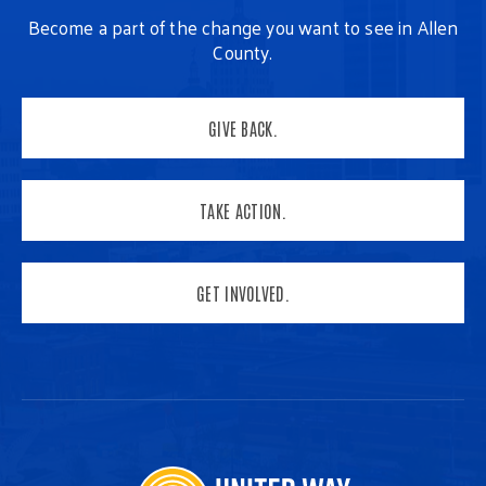
Become a part of the change you want to see in Allen
County.
GIVE BACK.
TAKE ACTION.
GET INVOLVED.