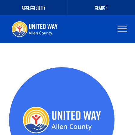
ACCESSIBILITY
SEARCH
Navigate
to
the
homepage