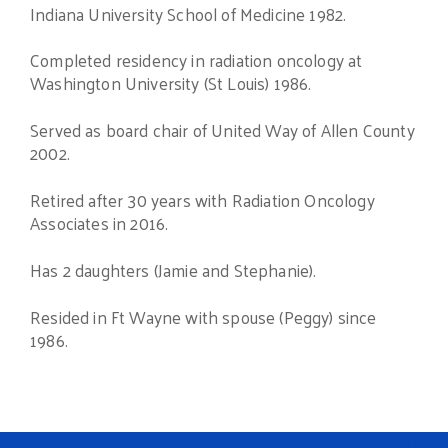
Indiana University School of Medicine 1982.
Completed residency in radiation oncology at
Washington University (St Louis) 1986.
Served as board chair of United Way of Allen County
2002.
Retired after 30 years with Radiation Oncology
Associates in 2016.
Has 2 daughters (Jamie and Stephanie).
Resided in Ft Wayne with spouse (Peggy) since
1986.