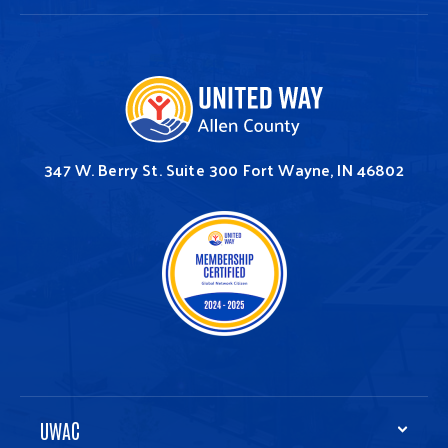
347 W. Berry St.
Suite 300
Fort Wayne, IN 46802
UWAC