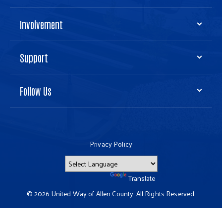
Involvement
Support
Follow Us
Privacy Policy
Powered by
Translate
© 2026 United Way of Allen County. All Rights Reserved.