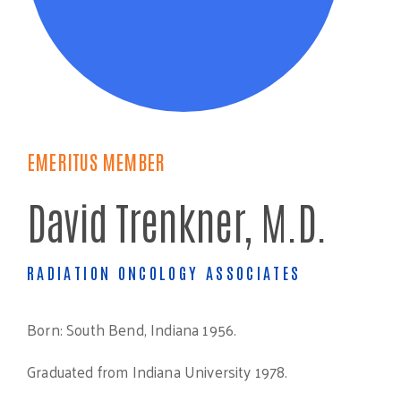
EMERITUS MEMBER
David Trenkner, M.D.
RADIATION ONCOLOGY ASSOCIATES
Born: South Bend, Indiana 1956.
Graduated from Indiana University 1978.