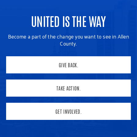
UNITED IS THE WAY
Become a part of the change you want to see in Allen
County.
GIVE BACK.
TAKE ACTION.
GET INVOLVED.