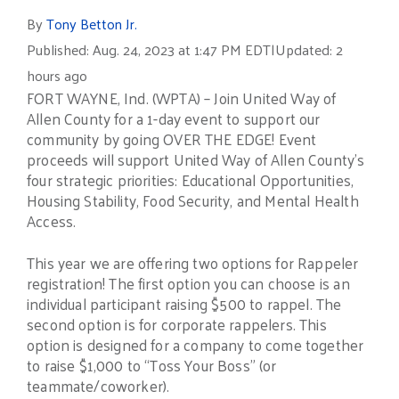
By
Tony Betton Jr.
Published: Aug. 24, 2023 at 1:47 PM EDT
|
Updated: 2
hours ago
FORT WAYNE, Ind. (WPTA) – Join United Way of
Allen County for a 1-day event to support our
community by going OVER THE EDGE! Event
proceeds will support United Way of Allen County’s
four strategic priorities: Educational Opportunities,
Housing Stability, Food Security, and Mental Health
Access.
This year we are offering two options for Rappeler
registration! The first option you can choose is an
individual participant raising $500 to rappel. The
second option is for corporate rappelers. This
option is designed for a company to come together
to raise $1,000 to “Toss Your Boss” (or
teammate/coworker).