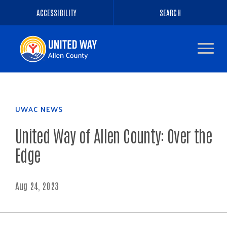
ACCESSIBILITY
SEARCH
Navigate
to
the
homepage
UWAC NEWS
United Way of Allen County: Over the
Edge
Aug 24, 2023