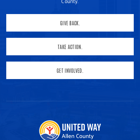
County.
GIVE BACK.
TAKE ACTION.
GET INVOLVED.