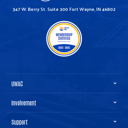
347 W. Berry St.
Suite 300
Fort Wayne, IN 46802
UWAC
Involvement
Support