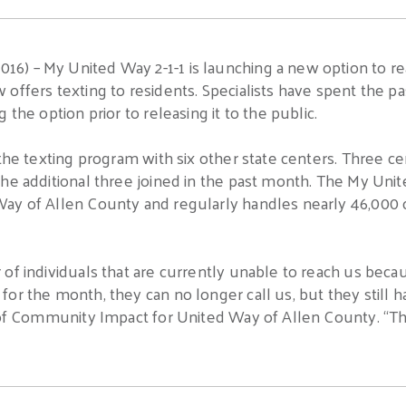
) – My United Way 2-1-1 is launching a new option to re
offers texting to residents. Specialists have spent the p
 the option prior to releasing it to the public.
 the texting program with six other state centers. Three 
he additional three joined in the past month. The My Unit
ay of Allen County and regularly handles nearly 46,000 c
 of individuals that are currently unable to reach us bec
or the month, they can no longer call us, but they still ha
 of Community Impact for United Way of Allen County. “Thi