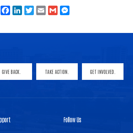
Share
Facebook
LinkedIn
Twitter
Email
Gmail
Messenger
GIVE BACK.
TAKE ACTION.
GET INVOLVED.
pport
Follow Us