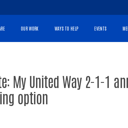
ARE
OUR WORK
WAYS TO HELP
EVENTS
ME
te: My United Way 2-1-1 a
ing option