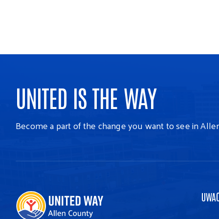
UNITED IS THE WAY
Become a part of the change you want to see in Alle
UWA