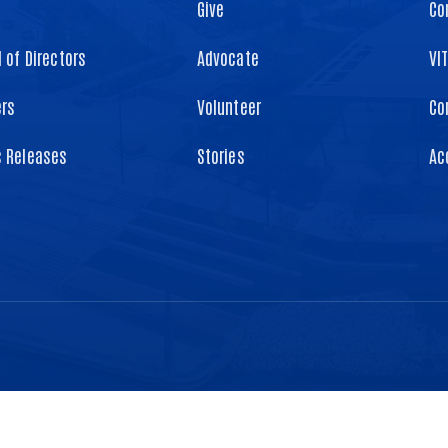
Give
Co
 of Directors
Advocate
VI
ers
Volunteer
Co
s Releases
Stories
Ac