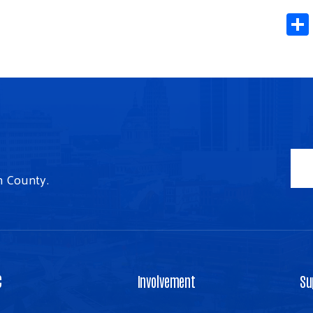
n County.
C
Involvement
Su