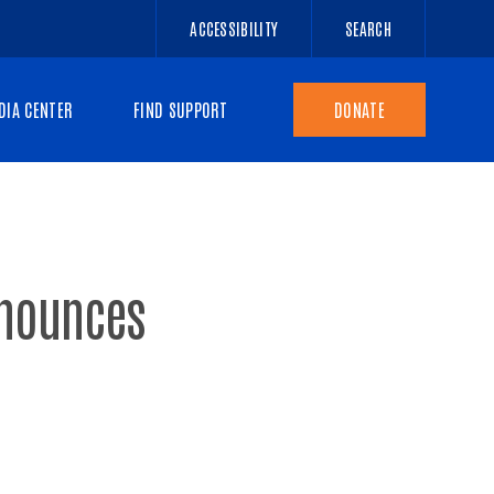
ACCESSIBILITY
SEARCH
DIA CENTER
FIND SUPPORT
DONATE
nnounces