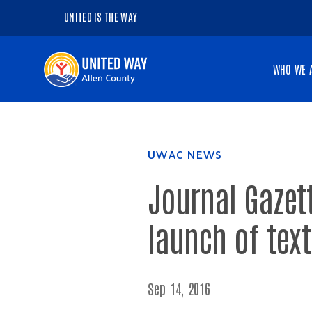
UNITED IS THE WAY
Navigate
WHO WE 
to
the
homepage
UWAC NEWS
Journal Gazet
launch of text
Sep 14, 2016