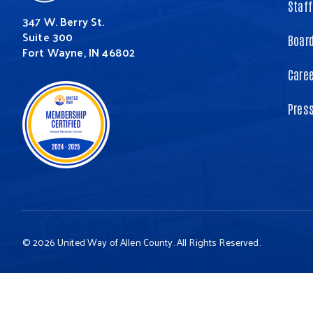
Staff
347 W. Berry St.
Suite 300
Board
Fort Wayne, IN 46802
Care
Pres
© 2026 United Way of Allen County. All Rights Reserved.