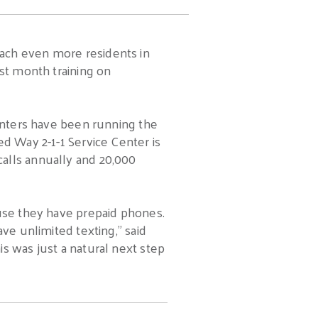
ach even more residents in
ast month training on
centers have been running the
ed Way 2-1-1 Service Center is
alls annually and 20,000
ause they have prepaid phones.
ve unlimited texting,” said
s was just a natural next step