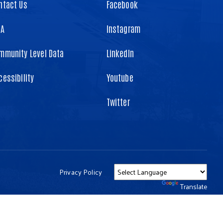
ntact Us
Facebook
TA
Instagram
mmunity Level Data
LinkedIn
cessibility
Youtube
Twitter
Privacy Policy
Powered by
Translate