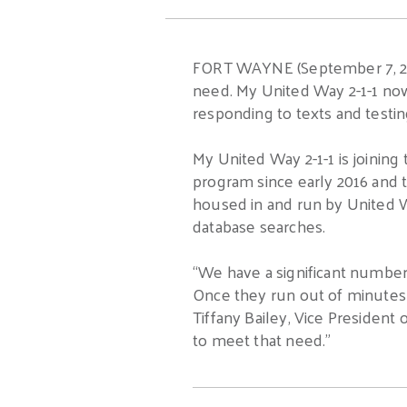
FORT WAYNE (September 7, 2016
need. My United Way 2-1-1 now 
responding to texts and testing
My United Way 2-1-1 is joining
program since early 2016 and t
housed in and run by United W
database searches.
“We have a significant number
Once they run out of minutes f
Tiffany Bailey, Vice President
to meet that need.”