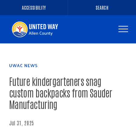
ACCESSIBILITY
SEARCH
Navigate
to
the
homepage
UWAC NEWS
Future kindergarteners snag
custom backpacks from Sauder
Manufacturing
Jul 31, 2025