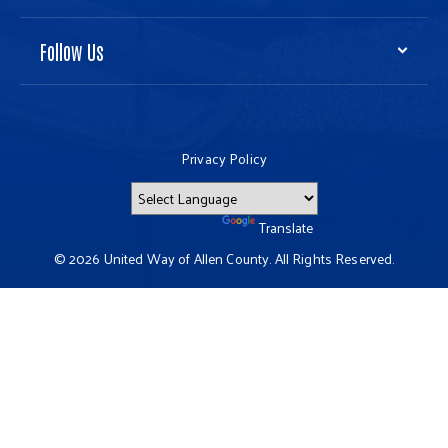
Follow Us
Privacy Policy
Powered by
Translate
© 2026 United Way of Allen County. All Rights Reserved.