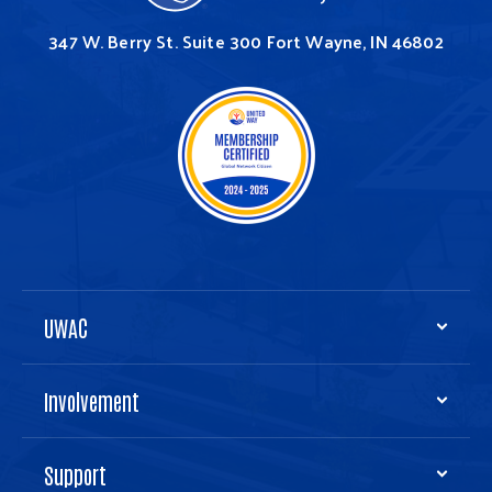
347 W. Berry St.
Suite 300
Fort Wayne, IN 46802
UWAC
Involvement
Support