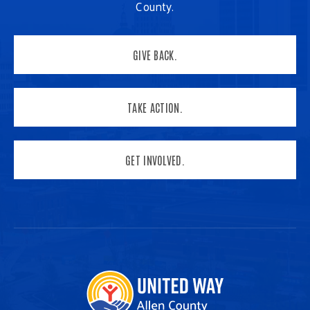
County.
GIVE BACK.
TAKE ACTION.
GET INVOLVED.