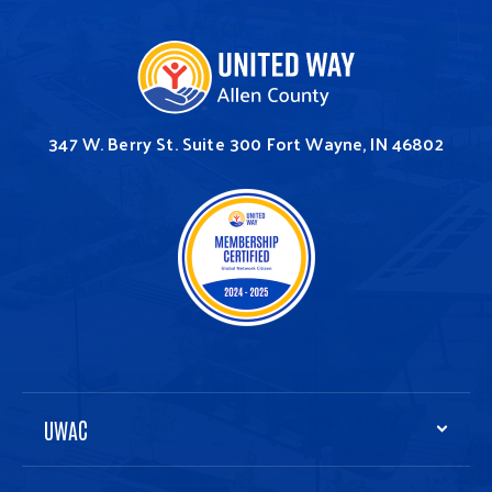
347 W. Berry St.
Suite 300
Fort Wayne, IN 46802
UWAC