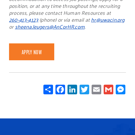
position, or at any time throughout the recruiting
process, please contact Human Resources at
260-413-4123
(phone) or via email at
hr@uwacin.org
or
sheena.leugers@AnCorHR.com
.
APPLY NOW
Share
Facebook
LinkedIn
Twitter
Email
Gmail
Mes