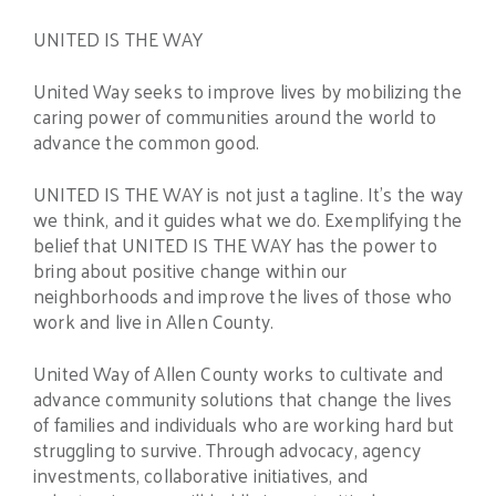
UNITED IS THE WAY
United Way seeks to improve lives by mobilizing the
caring power of communities around the world to
advance the common good.
UNITED IS THE WAY is not just a tagline. It’s the way
we think, and it guides what we do. Exemplifying the
belief that UNITED IS THE WAY has the power to
bring about positive change within our
neighborhoods and improve the lives of those who
work and live in Allen County.
United Way of Allen County works to cultivate and
advance community solutions that change the lives
of families and individuals who are working hard but
struggling to survive. Through advocacy, agency
investments, collaborative initiatives, and