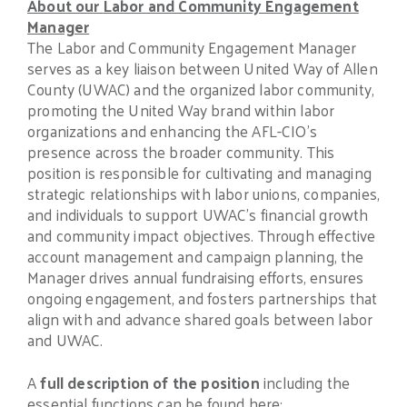
About our
Labor and Community Engagement
Manager
The Labor and Community Engagement Manager
serves as a key liaison between United Way of Allen
County (UWAC) and the organized labor community,
promoting the United Way brand within labor
organizations and enhancing the AFL-CIO’s
presence across the broader community. This
position is responsible for cultivating and managing
strategic relationships with labor unions, companies,
and individuals to support UWAC’s financial growth
and community impact objectives. Through effective
account management and campaign planning, the
Manager drives annual fundraising efforts, ensures
ongoing engagement, and fosters partnerships that
align with and advance shared goals between labor
and UWAC.
A
full description of the position
including the
essential functions can be found here: