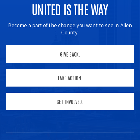
UNITED IS THE WAY
Become a part of the change you want to see in Allen
County.
GIVE BACK.
TAKE ACTION.
GET INVOLVED.