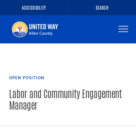
ACCESSIBILITY
SEARCH
Navigate
to
the
homepage
OPEN POSITION
Labor and Community Engagement
Manager