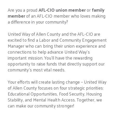
Are you a proud
AFL-CIO union member
or
family
member
of an AFL-CIO member who loves making
a difference in your community?
United Way of Allen County and the AFL-CIO are
excited to find a Labor and Community Engagement
Manager who can bring their union experience and
connections to help advance United Way’s
important mission. You’ll have the rewarding
opportunity to raise funds that directly support our
community’s most vital needs.
Your efforts will create lasting change – United Way
of Allen County focuses on four strategic priorities:
Educational Opportunities, Food Security, Housing
Stability, and Mental Health Access. Together, we
can make our community stronger!