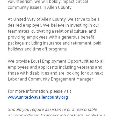
volunteerism, we will boldly impact critical
community issues in Allen County.
At United Way of Allen County, we strive to be a
desired employer. We believe in investing in our
teammates, cultivating a relational culture, and
providing employees with a generous benefit
package including insurance and retirement, paid
holidays and time off programs.
We provide Equal Employment Opportunities to all
employees and applicants including veterans and
those with disabilities and are looking for our next
Labor and Community Engagement Manager
For more information, please visit
www.unitedwayallencounty.org
.
Should you require assistance or a reasonable
accommodation to access job postings, apply for a