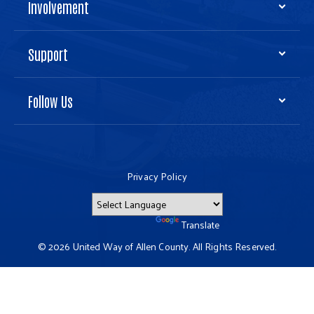
Involvement
Support
Follow Us
Privacy Policy
Powered by
Translate
© 2026 United Way of Allen County. All Rights Reserved.