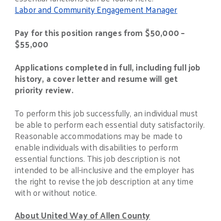
Labor and Community Engagement Manager
Pay for this position ranges from $50,000 –
$55,000
Applications completed in full, including full job
history, a cover letter and resume will get
priority review.
To perform this job successfully, an individual must
be able to perform each essential duty satisfactorily.
Reasonable accommodations may be made to
enable individuals with disabilities to perform
essential functions. This job description is not
intended to be all-inclusive and the employer has
the right to revise the job description at any time
with or without notice.
About United Way of Allen County