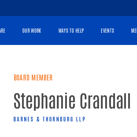
ARE
OUR WORK
WAYS TO HELP
EVENTS
ME
BOARD MEMBER
Stephanie Crandall
BARNES & THORNBURG LLP