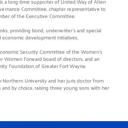
is a long-time supporter of United Way of Allen
overnance Committee, chapter representative to
ember of the Executive Committee.
ks, providing bond, underwriter’s and special
nd economic development initiatives.
he Economic Security Committee of the Women’s
ier Women Forward board of directors, and an
ity Foundation of Greater Fort Wayne.
 Northern University and her juris doctor from
s and by choice, raising three young sons with her