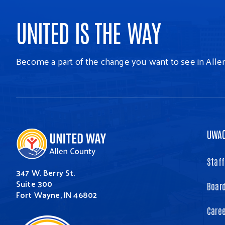
UNITED IS THE WAY
Become a part of the change you want to see in Alle
UWA
Staff
347 W. Berry St.
Suite 300
Board
Fort Wayne, IN 46802
Care