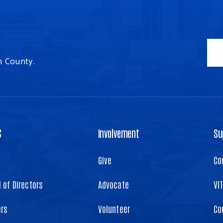
n County.
C
Involvement
Su
Give
Co
 of Directors
Advocate
VI
ers
Volunteer
Co