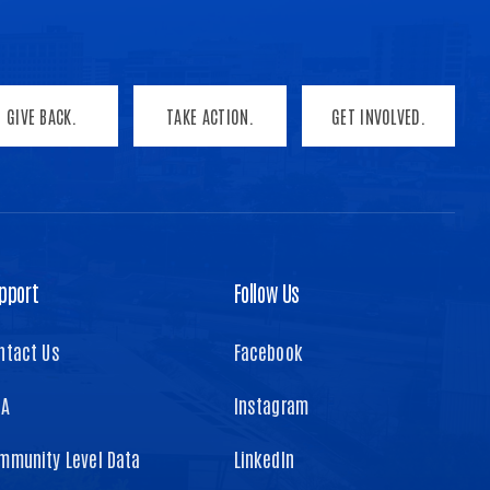
GIVE BACK.
TAKE ACTION.
GET INVOLVED.
pport
Follow Us
ntact Us
Facebook
TA
Instagram
mmunity Level Data
LinkedIn