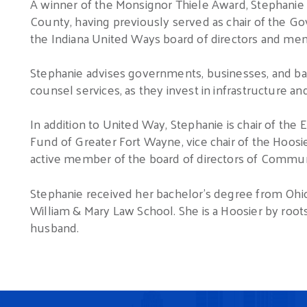
A winner of the Monsignor Thiele Award, Stephanie 
County, having previously served as chair of the G
the Indiana United Ways board of directors and m
Stephanie advises governments, businesses, and ban
counsel services, as they invest in infrastructure a
In addition to United Way, Stephanie is chair of t
Fund of Greater Fort Wayne, vice chair of the Hoos
active member of the board of directors of Commun
Stephanie received her bachelor’s degree from Ohio
William & Mary Law School. She is a Hoosier by root
husband.