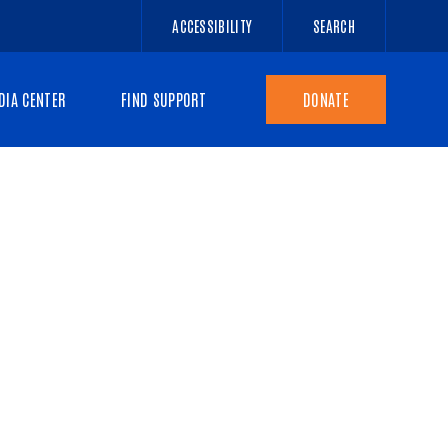
ACCESSIBILITY
SEARCH
DIA CENTER
FIND SUPPORT
DONATE